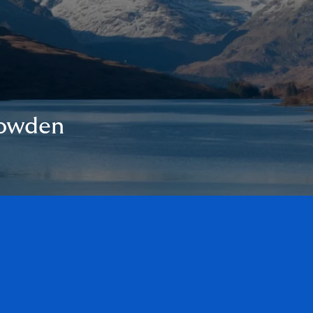
Howden