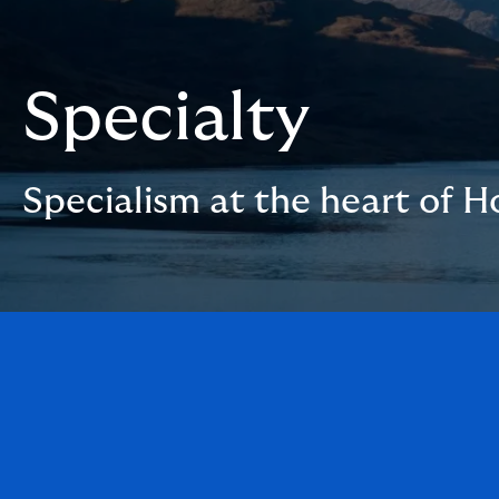
Specialty
Specialism at the heart of 