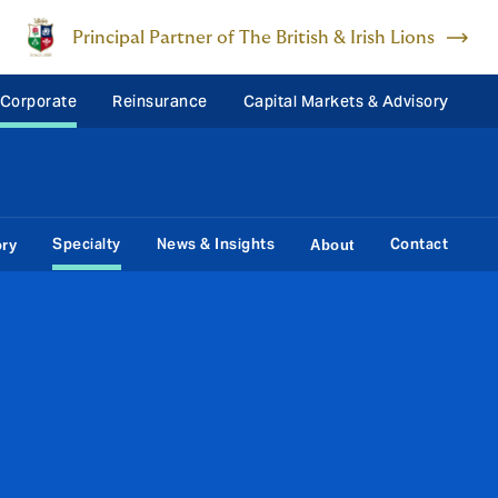
Principal Partner of The British & Irish Lions
 Corporate
Reinsurance
Capital Markets & Advisory
Specialty
News & Insights
Contact
ory
About