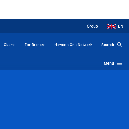
Group
EN
Claims
For Brokers
Howden One Network
Search
Menu