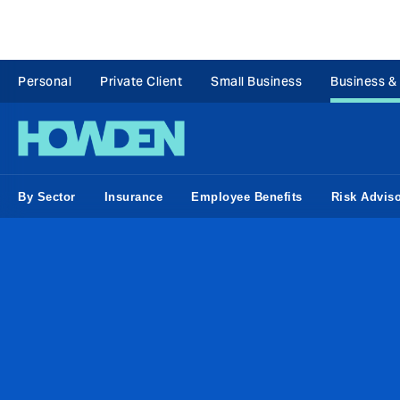
Personal
Private Client
Small Business
Business &
By Sector
Insurance
Employee Benefits
Risk Advis