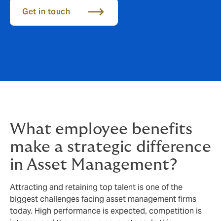
Get in touch
What employee benefits
make a strategic difference
in Asset Management?
Attracting and retaining top talent is one of the
biggest challenges facing asset management firms
today. High performance is expected, competition is