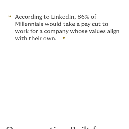
key differentiator in the race for talent.
According to LinkedIn, 86% of
Millennials would take a pay cut to
work for a company whose values align
with their own.
MetLife research shows that 71% of employees expect
their employer to play a greater role in their wellbeing.
For asset management firms, this means designing
benefits that reflect the whole employee experience —
from physical and financial health to mental wellbeing
and career development.