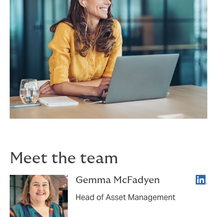
Meet the team
Linke
Gemma McFadyen
Head of Asset Management