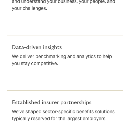
and understand your business, your people, and
your challenges.
Data-driven insights
We deliver benchmarking and analytics to help
you stay competitive.
Established insurer partnerships
We’ve shaped sector-specific benefits solutions
typically reserved for the largest employers.