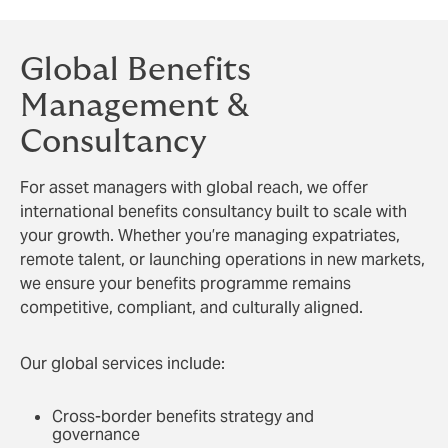
Global Benefits
Management &
Consultancy
For asset managers with global reach, we offer
international benefits consultancy built to scale with
your growth. Whether you’re managing expatriates,
remote talent, or launching operations in new markets,
we ensure your benefits programme remains
competitive, compliant, and culturally aligned.
Our global services include:
Cross-border benefits strategy and
governance