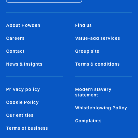
About Howden
Find us
Careers
Value-add services
Contact
Group site
News & Insights
Terms & conditions
Privacy policy
Modern slavery
statement
Cookie Policy
Whistleblowing Policy
Our entities
Complaints
Terms of business