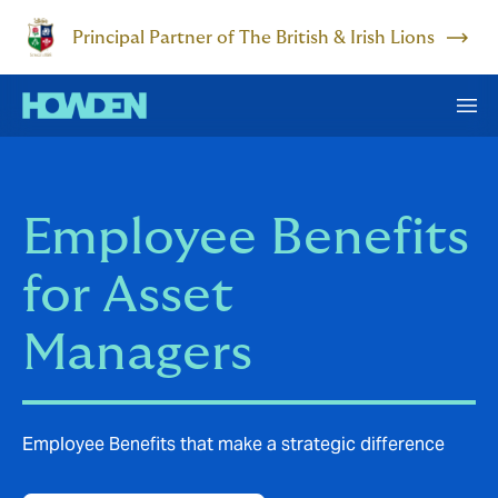
Principal Partner of The British & Irish Lions
Employee Benefits
for Asset
Managers
Employee Benefits that make a strategic difference