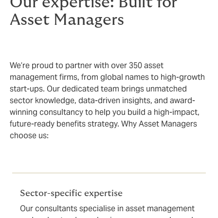
Our expertise: Built for
Asset Managers
We’re proud to partner with over 350 asset
management firms, from global names to high-growth
start-ups. Our dedicated team brings unmatched
sector knowledge, data-driven insights, and award-
winning consultancy to help you build a high-impact,
future-ready benefits strategy. Why Asset Managers
choose us:
Sector-specific expertise
Our consultants specialise in asset management