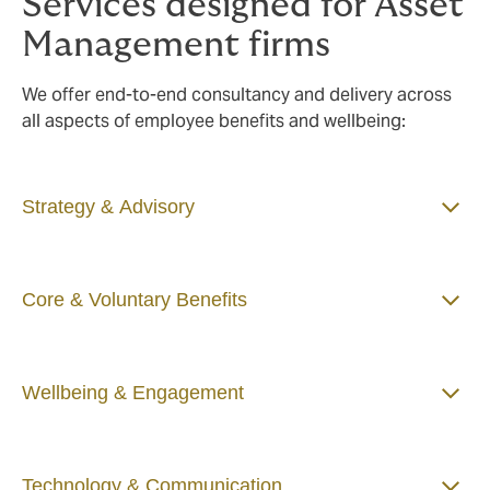
Services designed for Asset
Management firms
We offer end-to-end consultancy and delivery across
all aspects of employee benefits and wellbeing:
Strategy & Advisory
Core & Voluntary Benefits
Wellbeing & Engagement
Technology & Communication