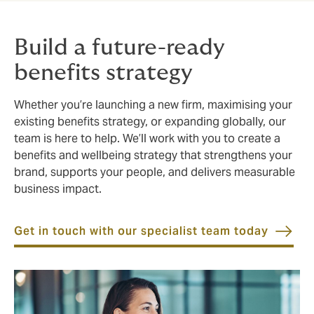
Build a future-ready
benefits strategy
Whether you’re launching a new firm, maximising your
existing benefits strategy, or expanding globally, our
team is here to help. We’ll work with you to create a
benefits and wellbeing strategy that strengthens your
brand, supports your people, and delivers measurable
business impact.
Get in touch with our specialist team today