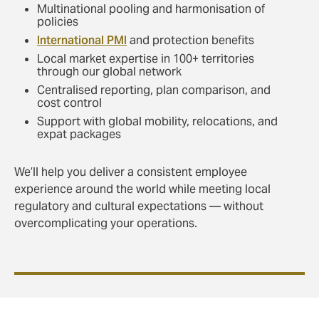
Multinational pooling and harmonisation of
policies
International PMI
and protection benefits
Local market expertise in 100+ territories
through our global network
Centralised reporting, plan comparison, and
cost control
Support with global mobility, relocations, and
expat packages
We’ll help you deliver a consistent employee
experience around the world while meeting local
regulatory and cultural expectations — without
overcomplicating your operations.