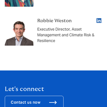
Linke
Robbie Weston
Executive Director, Asset
Management and Climate Risk &
Resilience
Let's connect
Contact us now