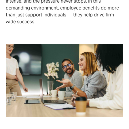
intense, and the pressure never stops. In this
demanding environment, employee benefits do more
than just support individuals — they help drive firm-
wide success.