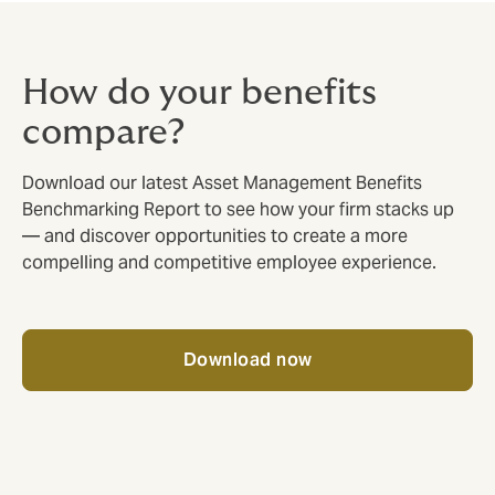
How do your benefits
compare?
Download our latest Asset Management Benefits
Benchmarking Report to see how your firm stacks up
— and discover opportunities to create a more
compelling and competitive employee experience.
Download now