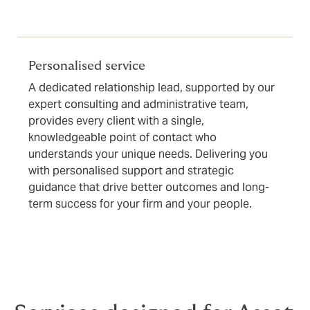
Personalised service
A dedicated relationship lead, supported by our
expert consulting and administrative team,
provides every client with a single,
knowledgeable point of contact who
understands your unique needs. Delivering you
with personalised support and strategic
guidance that drive better outcomes and long-
term success for your firm and your people.