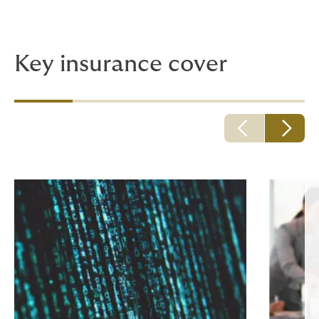
Key insurance cover