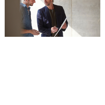
Embedded legal, technical
and claims support
Our 30-strong Legal, Technical and Claims team is
made up of lawyers and senior claims handlers who
deal only with financial service claims, day-in day-out.
They are deeply experienced in handling large,