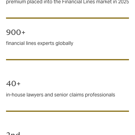
premium placed into the Financial Lines market in 2025
900+
financial lines experts globally
40+
in-house lawyers and senior claims professionals