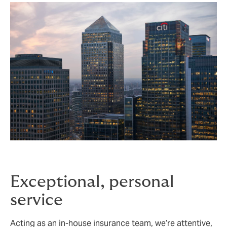
Exceptional, personal
service
Acting as an in-house insurance team, we’re attentive,