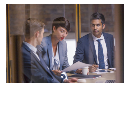
Some of our products for