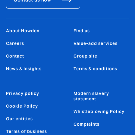
About Howden
Find us
Careers
Value-add services
Contact
Group site
News & Insights
Terms & conditions
Privacy policy
Modern slavery
statement
Cookie Policy
Whistleblowing Policy
Our entities
Complaints
Terms of business