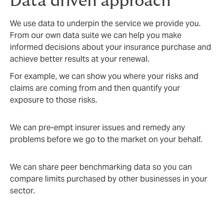
Data driven approach
We use data to underpin the service we provide you.
From our own data suite we can help you make
informed decisions about your insurance purchase and
achieve better results at your renewal.
For example, we can show you where your risks and
claims are coming from and then quantify your
exposure to those risks.
We can pre-empt insurer issues and remedy any
problems before we go to the market on your behalf.
We can share peer benchmarking data so you can
compare limits purchased by other businesses in your
sector.