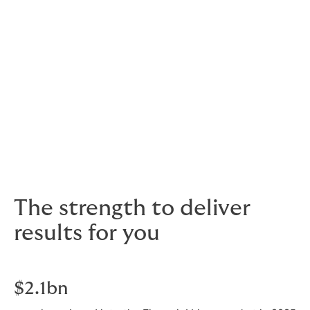
means that your Howden team will be fully immersed in
your sector. They know what’s going on in your world,
what insurer perceptions might be, common
challenges faced by your peers and how to resolve
them.
As well as insurance professionals, our team of experts
also includes lawyers, bankers, senior underwriters and
leaders of industry. This mix of talent helps us to bring
alternative perspectives and added value intelligence
to enhance the service we provide.
The strength to deliver
results for you
$2.1bn