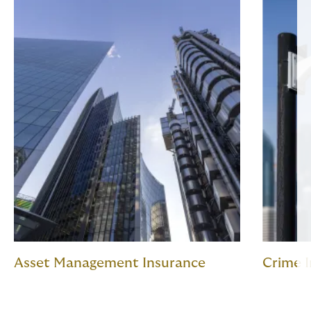
Asset Management Insurance
Crime 