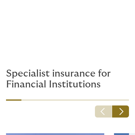
initiatives, our Climate Risk and Resilience team can
help to de-risk investments and funnel capital where it
is needed.
Real Estate / Commercial Office
We can provide all corporate business insurances,
from public and employee liability to buildings and
contents.
Specialist insurance for
Financial Institutions