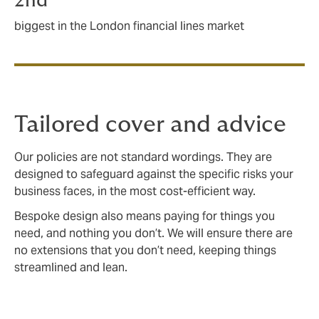
2nd
biggest in the London financial lines market
Tailored cover and advice
Our policies are not standard wordings. They are
designed to safeguard against the specific risks your
business faces, in the most cost-efficient way.
Bespoke design also means paying for things you
need, and nothing you don’t. We will ensure there are
no extensions that you don’t need, keeping things
streamlined and lean.