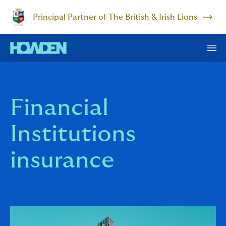
Principal Partner of The British & Irish Lions
Financial
Institutions
insurance