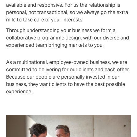
available and responsive. For us the relationship is
personal, not transactional, so we always go the extra
mile to take care of your interests.
Through understanding your business we form a
collaborative programme design, with our diverse and
experienced team bringing markets to you.
As a multinational, employee-owned business, we are
committed to delivering for our clients and each other.
Because our people are personally invested in our
business, they want clients to have the best possible
experience.