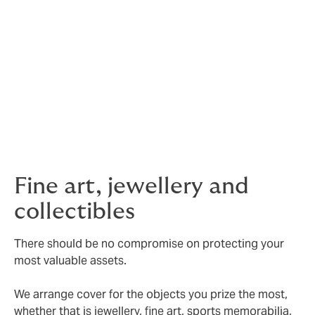
face). Our service proposition is set by your agenda.
Security assistance
– we also work with industry
specialists who provide details of companies that offer
full security consultations, safe installations and
general advice on best practice to you.
Valuations
– we can also assist with valuation services,
art consultancy and security coding.
Fine art, jewellery and
collectibles
There should be no compromise on protecting your
most valuable assets.
We arrange cover for the objects you prize the most,
whether that is jewellery, fine art, sports memorabilia,