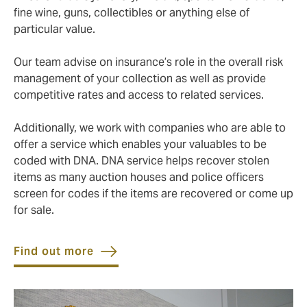
fine wine, guns, collectibles or anything else of
particular value.
Our team advise on insurance’s role in the overall risk
management of your collection as well as provide
competitive rates and access to related services.
Additionally, we work with companies who are able to
offer a service which enables your valuables to be
coded with DNA. DNA service helps recover stolen
items as many auction houses and police officers
screen for codes if the items are recovered or come up
for sale.
Find out more