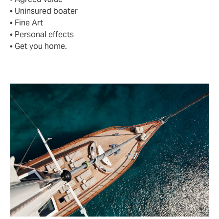
• Uninsured boater
• Fine Art
• Personal effects
• Get you home.