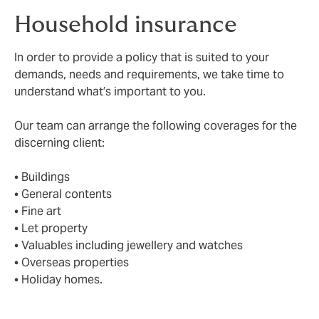
Household insurance
In order to provide a policy that is suited to your
demands, needs and requirements, we take time to
understand what’s important to you.
Our team can arrange the following coverages for the
discerning client:
• Buildings
• General contents
• Fine art
• Let property
• Valuables including jewellery and watches
• Overseas properties
• Holiday homes.