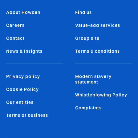
About Howden
Find us
Careers
Value-add services
Contact
Group site
News & Insights
Terms & conditions
Privacy policy
Modern slavery
statement
Cookie Policy
Whistleblowing Policy
Our entities
Complaints
Terms of business