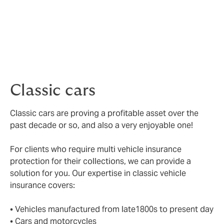
Breakdown cover
– driving in the UK is covered and
you will have breakdown support.
Choice of repairer
– you will have the choice of
repairer should it be necessary for your vehicle.
Classic cars
Classic cars are proving a profitable asset over the
past decade or so, and also a very enjoyable one!
For clients who require multi vehicle insurance
protection for their collections, we can provide a
solution for you. Our expertise in classic vehicle
insurance covers:
• Vehicles manufactured from late1800s to present day
• Cars and motorcycles