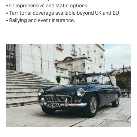
• Comprehensive and static options
• Territorial coverage available beyond UK and EU
• Rallying and event insurance.