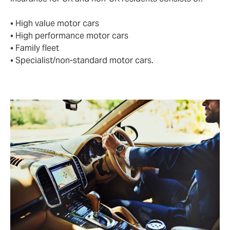
• High value motor cars
• High performance motor cars
• Family fleet
• Specialist/non-standard motor cars.