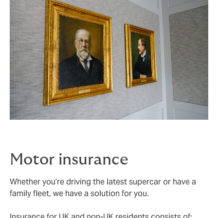
Motor insurance
Whether you’re driving the latest supercar or have a
family fleet, we have a solution for you.
Insurance for UK and non-UK residents consists of: