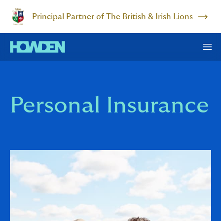
Principal Partner of The British & Irish Lions
Personal Insurance