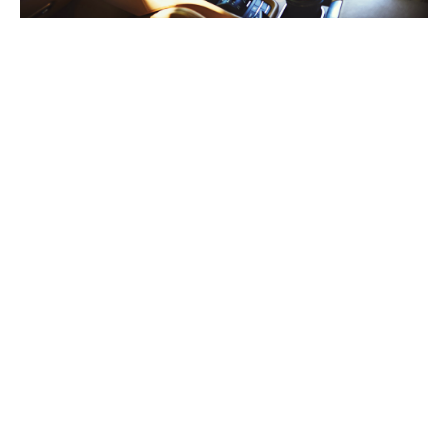
Our bespoke motor policies are
tailored to benefit you and
generally include the following
covers:
Comprehensive cover when driving other cars
– you
will be covered regardless of whose vehicle you are
driving.
Agreed value
– your vehicle is insured at an agreed
value as shown in your schedule. In the event of a total
loss, you shall receive the payout in full.