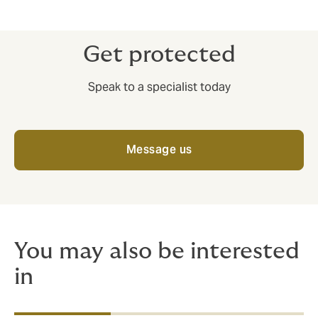
Get protected
Speak to a specialist today
Message us
You may also be interested
in