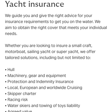
Yacht insurance
We guide you and give the right advice for your
insurance requirements to get you on the water. We
aim to obtain the right cover that meets your individual
needs.
Whether you are looking to insure a small craft,
motorboat, sailing yacht or super yacht, we offer
tailored solutions, including but not limited to:
• Hull
• Machinery, gear and equipment
• Protection and Indemnity Insurance
• Local, European and worldwide Cruising
• Skipper charter
• Racing risk
• Water skiers and towing of toys liability
• Agreed value