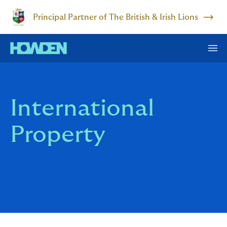
Principal Partner of The British & Irish Lions
International
Property