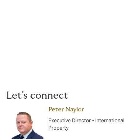
High technology – semiconductor,
electronics industries
Mortgage bank portfolios/leisure risks
Machinery breakdown
Contractors, plant and equipment
Let's connect
Peter Naylor
Executive Director - International
Property