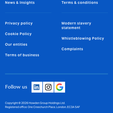
News & Insights
Terms & conditions
Privacy policy
Modern slavery
statement
Cookie Policy
Whistleblowing Policy
Our entities
Complaints
Terms of business
Follow us
Copyright © 2026 Howden Group Holdings Ltd.
Registered office: One Creechurch Place, London, EC3A 5AF