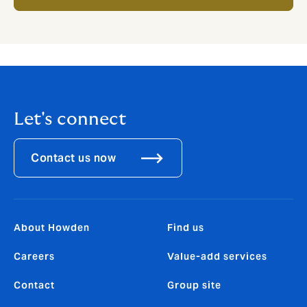
Let's connect
Contact us now
About Howden
Find us
Careers
Value-add services
Contact
Group site