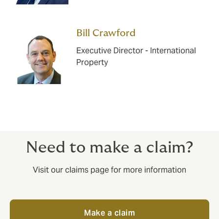
Bill Crawford
Executive Director - International
Property
Need to make a claim?
Visit our claims page for more information
Make a claim