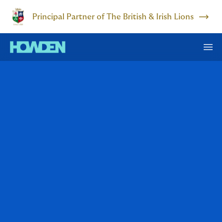
Principal Partner of The British & Irish Lions