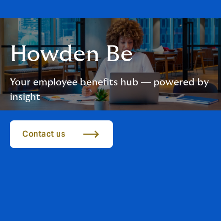
Howden Be
Your employee benefits hub — powered by
insight
Contact us