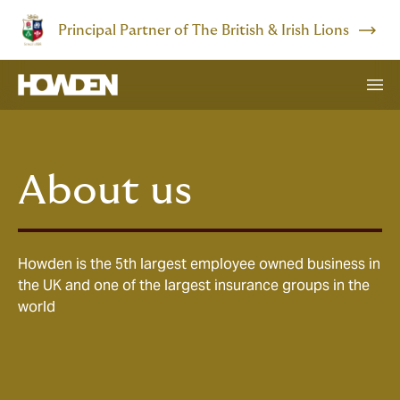
Principal Partner of The British & Irish Lions
About us
Howden is the 5th largest employee owned business in
the UK and one of the largest insurance groups in the
world