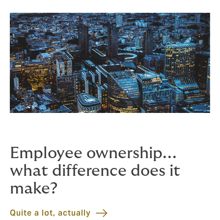
Employee ownership...
what difference does it
make?
Quite a lot, actually