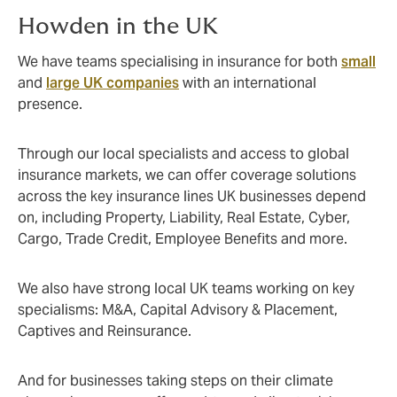
Howden in the UK
We have teams specialising in insurance for both
small
and
large UK companies
with an international
presence.
Through our local specialists and access to global
insurance markets, we can offer coverage solutions
across the key insurance lines UK businesses depend
on, including Property, Liability, Real Estate, Cyber,
Cargo, Trade Credit, Employee Benefits and more.
We also have strong local UK teams working on key
specialisms: M&A, Capital Advisory & Placement,
Captives and Reinsurance.
And for businesses taking steps on their climate