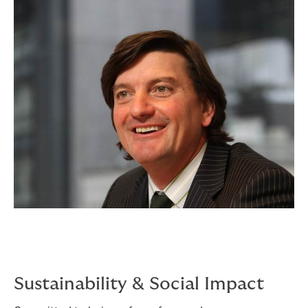
Sustainability & Social Impact