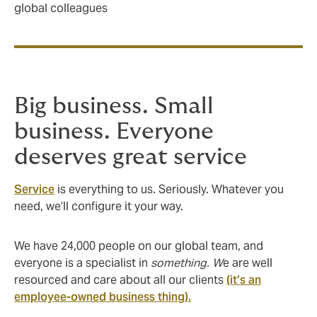
global colleagues
Big business. Small
business. Everyone
deserves great service
Service
is everything to us. Seriously. Whatever you
need, we’ll configure it your way.
We have 24,000 people on our global team, and
everyone is a specialist in
something. W
e are well
resourced and care about all our clients
(it’s an
employee-owned business thing).