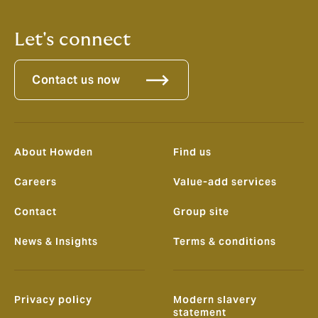
Let's connect
Contact us now
About Howden
Find us
Careers
Value-add services
Contact
Group site
News & Insights
Terms & conditions
Privacy policy
Modern slavery
statement