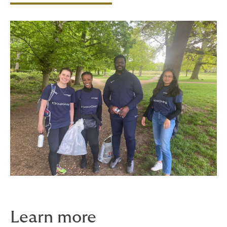
Learn more