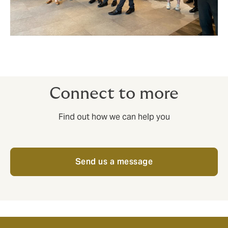
Connect to more
Find out how we can help you
Send us a message