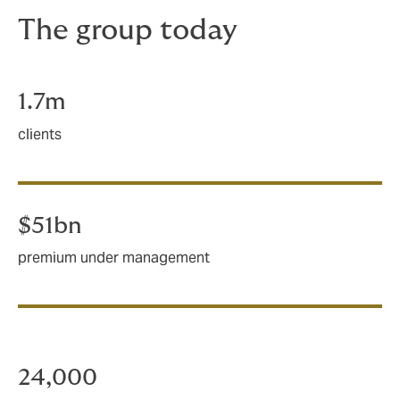
The group today
1.7m
clients
$51bn
premium under management
24,000