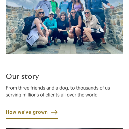
Our story
From three friends and a dog, to thousands of us
serving millions of clients all over the world
How we've grown