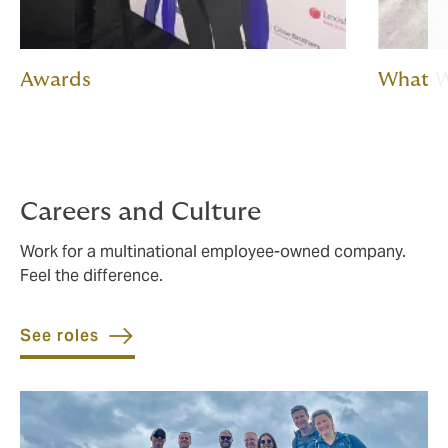
Awards
What 
Careers and Culture
Work for a multinational employee-owned company.
Feel the difference.
See roles