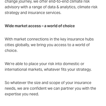
change journey, we offer end-to-end climate risk
advisory with a range of data & analytics, climate risk
strategy and insurance services.
Wide market access – a world of choice
With market connections in the key insurance hubs
cities globally, we bring you access to a world of
choice.
We’re able to place your risk into domestic or
international markets, whatever fits your strategy.
So whatever the size and scope of your insurance
needs, we are confident we can partner you with the
expertise you need.