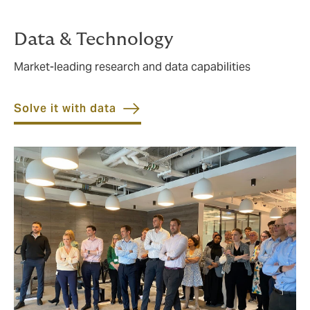
Data & Technology
Market-leading research and data capabilities
Solve it with data