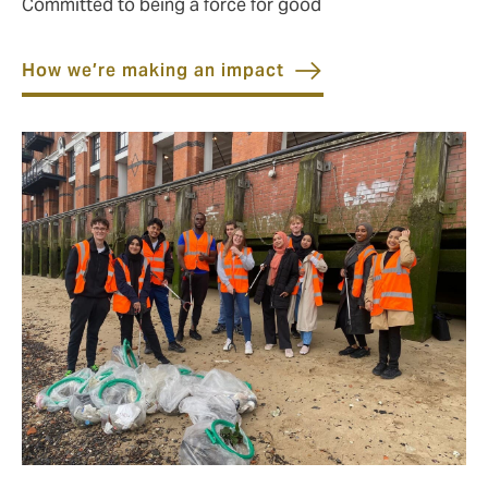
Committed to being a force for good
How we’re making an impact