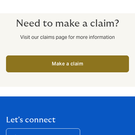
Need to make a claim?
Visit our claims page for more information
Make a claim
Let's connect