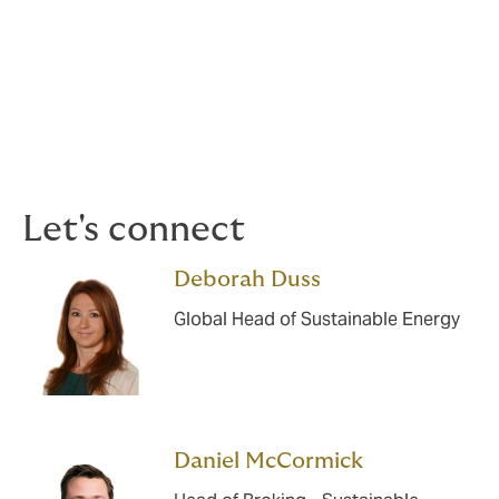
Subsea Cables and Interconnectors
Geothermal
Storage Solutions
Let's connect
Deborah Duss
Global Head of Sustainable Energy
Daniel McCormick