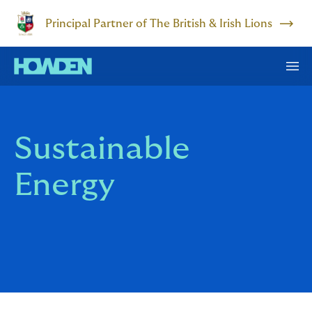
Principal Partner of The British & Irish Lions
Sustainable
Energy