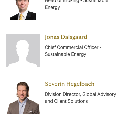
Head of Broking - Sustainable
Energy
Jonas Dalsgaard
Chief Commercial Officer -
Sustainable Energy
Severin Hegelbach
Division Director, Global Advisory
and Client Solutions