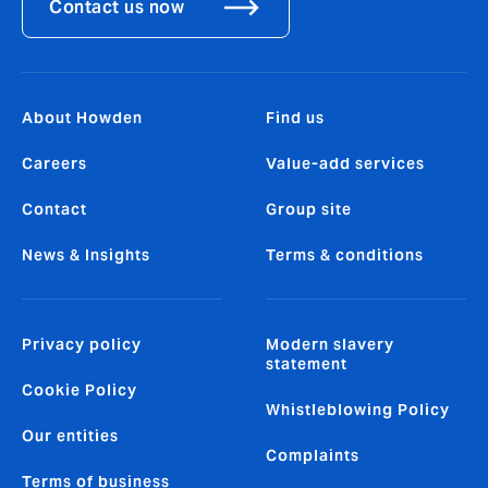
Contact us now
About Howden
Find us
Careers
Value-add services
Contact
Group site
News & Insights
Terms & conditions
Privacy policy
Modern slavery
statement
Cookie Policy
Whistleblowing Policy
Our entities
Complaints
Terms of business