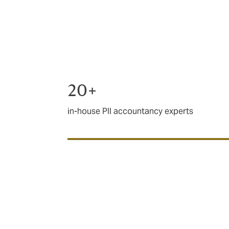
costs and any compensation awarded.
There’s no replacement for a knowledgeabl
accountants for three decades and are one 
20+
in-house PII accountancy experts