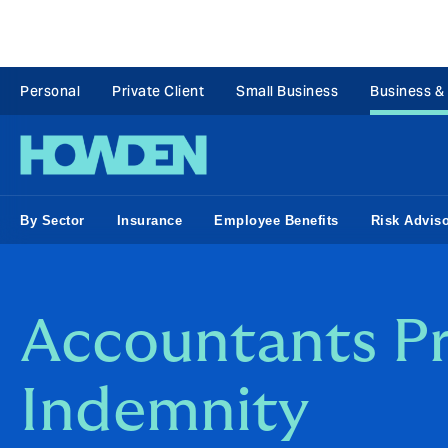
Personal
Private Client
Small Business
Business &
By Sector
Insurance
Employee Benefits
Risk Advis
Accountants Pr
Indemnity