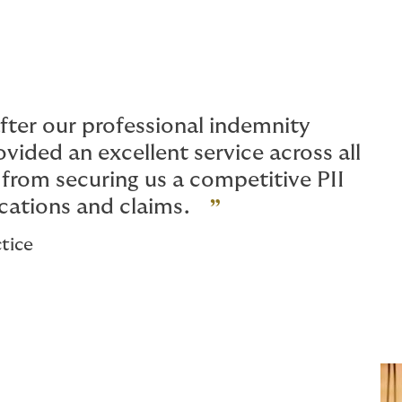
ter our professional indemnity
vided an excellent service across all
from securing us a competitive PII
cations and claims.
tice