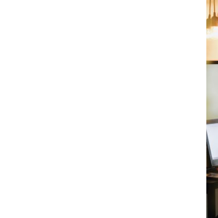
?
ccountancy firms, we've been protecting
insight and understanding of the everyday
at exceeds ICAEW and ACCA
am
, ready to negotiate the best
blish your strategic priorities and
ur cover and premium with