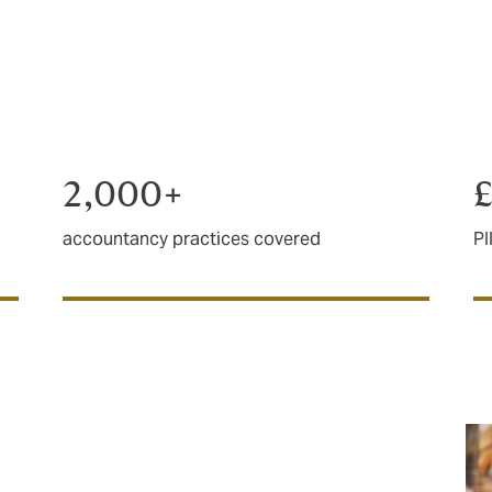
e, experienced broker that knows your industry. We’ve been
of the leading brokers in PII.
2,000+
accountancy practices covered
PI