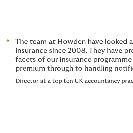
The team at Howden have looked af
insurance since 2008. They have pro
facets of our insurance programme 
premium through to handling notifi
Director at a top ten UK accountancy prac