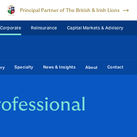
Principal Partner of The British & Irish Lions
 Corporate
Reinsurance
Capital Markets & Advisory
Specialty
News & Insights
Contact
ory
About
ofessional