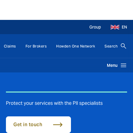
Group
EN
Claims
For Brokers
Howden One Network
Search
Menu
Protect your services with the PII specialists
Get in touch