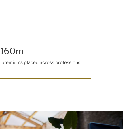
 protecting
£160m
I premiums placed across professions