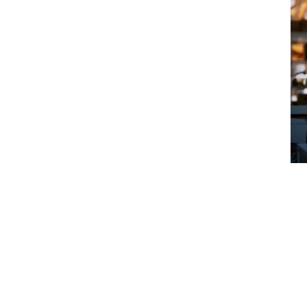
tants need
ndemnity
face a claim for mistakes in their
nt or third party takes action against you
cial fallout.
onstrating to clients that you take your
ountancy regulatory bodies such as the
land and Wales (ICAEW) and the
tants (ACCA) require their members to