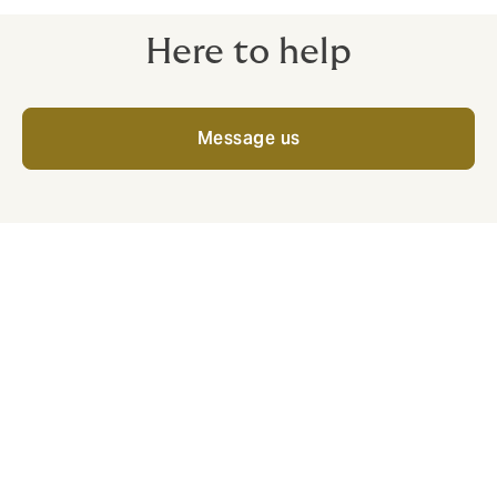
Here to help
Message us
What we offer
Along with competitive cover and a team with
extensive insurance knowledge, you'll get:
Insurer access and quality cover:
We