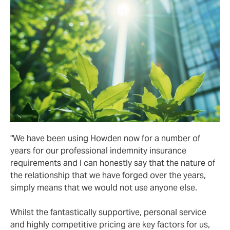
"We have been using Howden now for a number of
years for our professional indemnity insurance
requirements and I can honestly say that the nature of
the relationship that we have forged over the years,
simply means that we would not use anyone else.
Whilst the fantastically supportive, personal service
and highly competitive pricing are key factors for us,