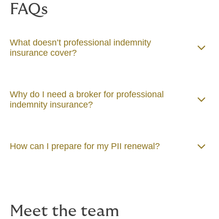
FAQs
What doesn’t professional indemnity
insurance cover?
Why do I need a broker for professional
indemnity insurance?
How can I prepare for my PII renewal?
Meet the team