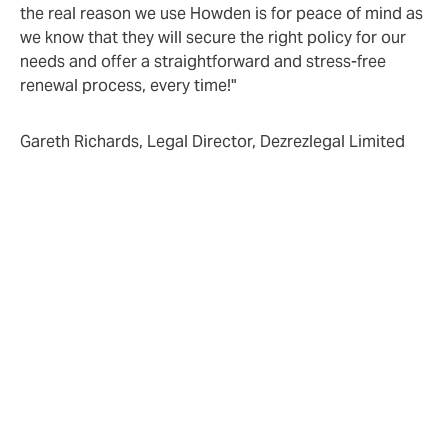
the real reason we use Howden is for peace of mind as
we know that they will secure the right policy for our
needs and offer a straightforward and stress-free
renewal process, every time!"
Gareth Richards, Legal Director, Dezrezlegal Limited