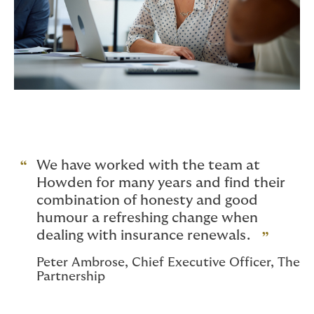
We have worked with the team at
Howden for many years and find their
combination of honesty and good
humour a refreshing change when
dealing with insurance renewals.
Peter Ambrose, Chief Executive Officer, The
Partnership