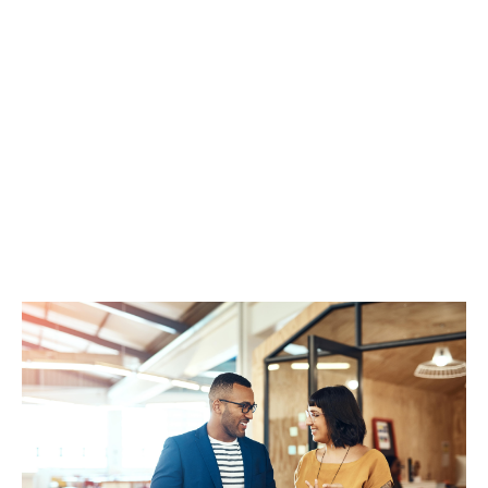
offer CLC-compliant PII from a number of A-
rated insurers (which indicates financial
strength and ability to pay claims) – including
our own exclusive facility.
Support from a large in-house specialist PII
claims team:
Our experienced lawyers and
senior claims specialists are dedicated to
licensed conveyancing claims.
Industry insights and news:
Regular updates
on legal and regulatory changes and claims
trends that affect you.