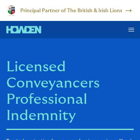
Principal Partner of The British & Irish Lions
Licensed
Conveyancers
Professional
Indemnity