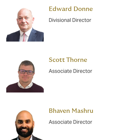
Edward Donne
Divisional Director
Scott Thorne
Associate Director
Bhaven Mashru
Associate Director