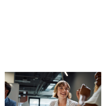
Enhanced wording, added peace of mind
We know that choosing the right PII insurance for the
work you do is a critical decision.
For extra reassurance, our recently enhanced policy
wording provides robust and up-to-date cover,
specifically designed for CLC-regulated firms.
We're confident this means greater protection,
increased clarity, and the support you need, when it
matters most.