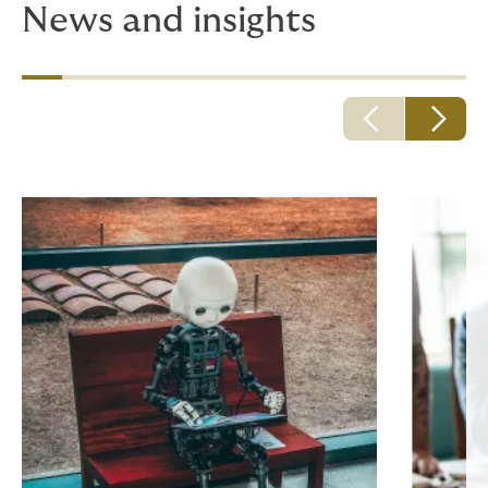
News and insights