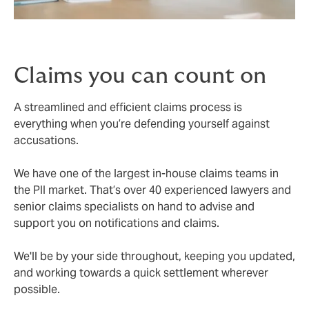
Claims you can count on
A streamlined and efficient claims process is
everything when you’re defending yourself against
accusations.
We have one of the largest in-house claims teams in
the PII market. That’s over 40 experienced lawyers and
senior claims specialists on hand to advise and
support you on notifications and claims.
We'll be by your side throughout, keeping you updated,
and working towards a quick settlement wherever
possible.