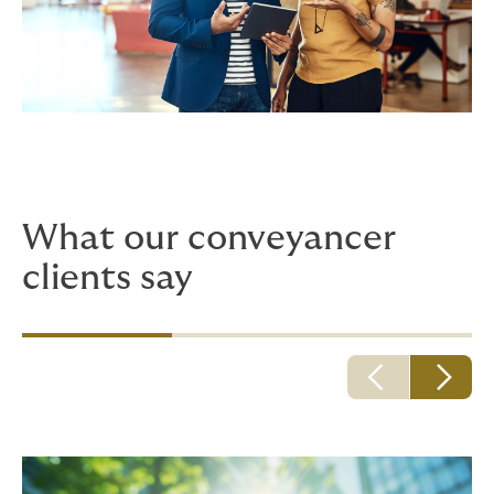
What our conveyancer
clients say