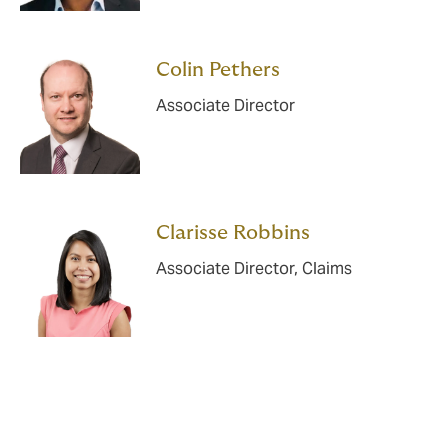
Colin Pethers
Associate Director
Clarisse Robbins
Associate Director, Claims