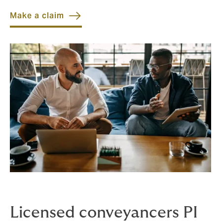
Make a claim
Licensed conveyancers PI