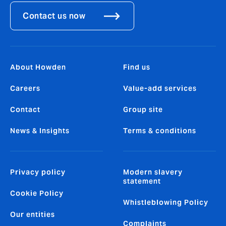
Contact us now
About Howden
Find us
Careers
Value-add services
Contact
Group site
News & Insights
Terms & conditions
Privacy policy
Modern slavery
statement
Cookie Policy
Whistleblowing Policy
Our entities
Complaints