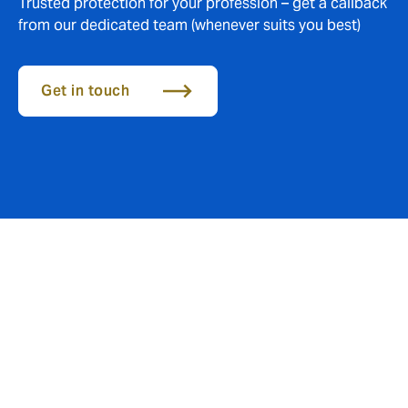
Trusted protection for your profession – get a callback
from our dedicated team (whenever suits you best)
Get in touch
Essential cover for your
everyday risks