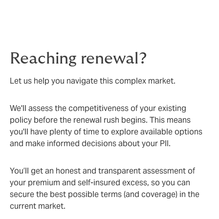
Reaching renewal?
Let us help you navigate this complex market.
We'll assess the competitiveness of your existing
policy before the renewal rush begins. This means
you'll have plenty of time to explore available options
and make informed decisions about your PII.
You’ll get an honest and transparent assessment of
your premium and self-insured excess, so you can
secure the best possible terms (and coverage) in the
current market.