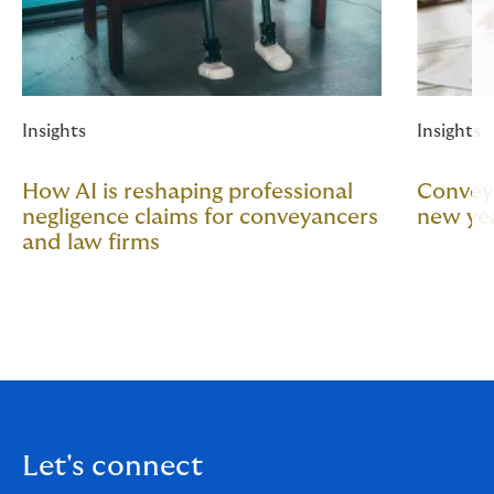
Insights
Insights
How AI is reshaping professional
Conveya
negligence claims for conveyancers
new year
and law firms
Let's connect