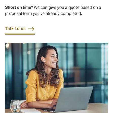
Short on time?
We can give you a quote based on a
proposal form you’ve already completed.
Talk to us