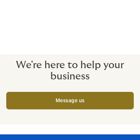
cyberattack, helping to mitigate risks and ensure the
continuity and security of care services. At Howden,
we make sure that you know how your insurance policy
can respond to a cyber incident, and have a strong,
experienced team to support you should an incident
occur. If you’d like to talk through your cybersecurity
options, speak to our expert team today.
We're here to help your
business
Message us