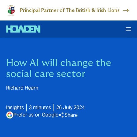
Principal Partner of The British & Irish Lions
How AI will change the
social care sector
Richard Hearn
Insights
3 minutes
26 July 2024
Prefer us on Google
Share