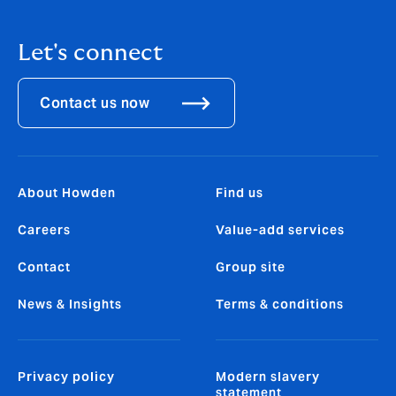
Let's connect
Contact us now
About Howden
Find us
Careers
Value-add services
Contact
Group site
News & Insights
Terms & conditions
Privacy policy
Modern slavery
statement