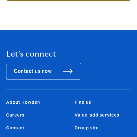
Let's connect
Contact us now
About Howden
Find us
Careers
Value-add services
Contact
Group site