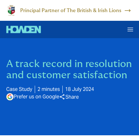
Principal Partner of The British & Irish Lions
A track record in resolution
and customer satisfaction
Case Study
2 minutes
18 July 2024
Prefer us on Google
Share