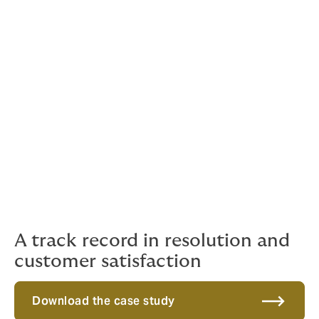
A track record in resolution and
customer satisfaction
Download the case study