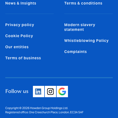
News & Insights
Terms & conditions
Privacy policy
Modern slavery
statement
Cookie Policy
Whistleblowing Policy
Our entities
Complaints
Terms of business
Follow us
Copyright © 2026 Howden Group Holdings Ltd.
Registered office: One Creechurch Place, London, EC3A 5AF