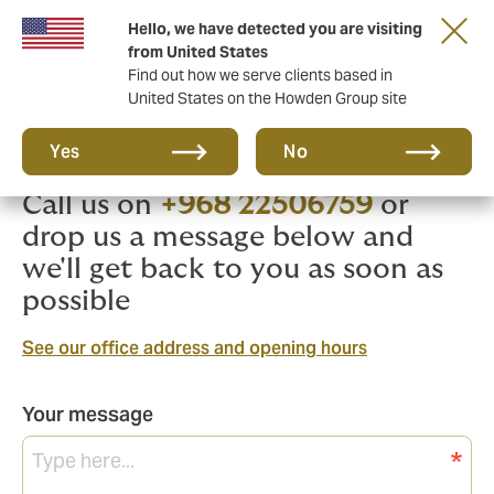
Hello, we have detected you are visiting
from United States
Find out how we serve clients based in
United States on the Howden Group site
We're here to help
Yes
No
Call us on
+968 22506759
or
drop us a message below and
we'll get back to you as soon as
possible
See our office address and opening hours
Your message