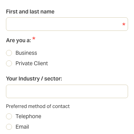
First and last name
Are you a:
Business
Private Client
Your Industry / sector:
Preferred method of contact
Preferred
Telephone
method
of
Email