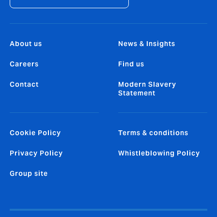
About us
News & Insights
Careers
Find us
Contact
Modern Slavery
Statement
Cookie Policy
Terms & conditions
Privacy Policy
Whistleblowing Policy
Group site