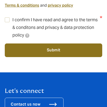
contact
Terms & conditions
and
privacy policy
I confirm I have read and agree to the terms
& conditons and privacy & data protection
policy
?
Submit
Let's connect
Contact us now