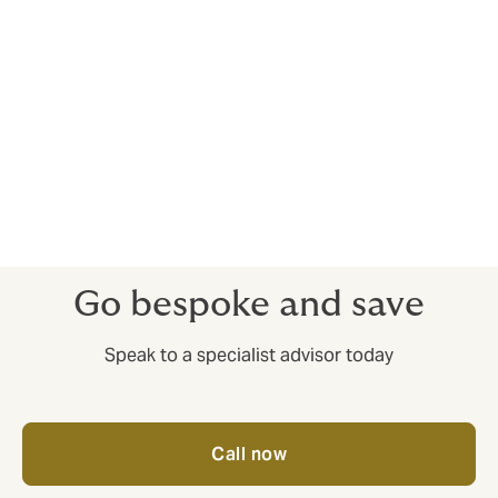
Your Trade Credit Insurance should be set up to
account for that. For example, you could have
deductibles (excess) for some clients, but not others.
There’s more to it than just protracted defaults and
insolvencies – having access to market insights before
you complete deals can help you train your sales
efforts on companies that have a good reputation for
paying up.
Go bespoke and save
Speak to a specialist advisor today
Call now