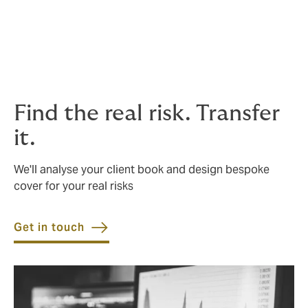
Surety bonds
Supplier default
Tenant default
Find the real risk. Transfer
it.
We'll analyse your client book and design bespoke
cover for your real risks
Get in touch