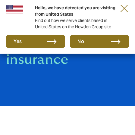
Hello, we have detected you are visiting
from United States
Find out how we serve clients based in
United States on the Howden Group site
Trade Credit
Yes
No
insurance