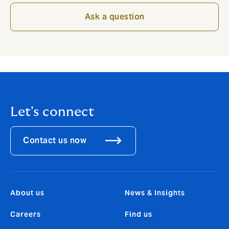
Ask a question
Let's connect
Contact us now
About us
News & Insights
Careers
Find us