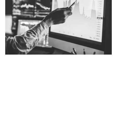
Why choose tailored Trade
Credit insurance?
Taking a tailored approach is more cost-effective
compared to selection on a whole turnover basis,