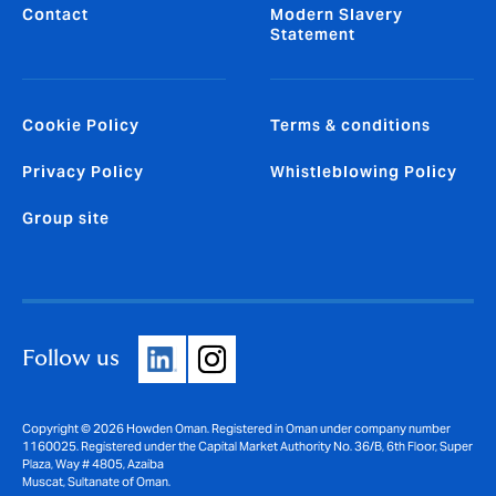
Contact
Modern Slavery
Statement
Cookie Policy
Terms & conditions
Privacy Policy
Whistleblowing Policy
Group site
Follow us
Copyright © 2026 Howden Oman. Registered in Oman under company number
1160025. Registered under the Capital Market Authority No. 36/B, 6th Floor, Super
Plaza, Way # 4805, Azaiba
Muscat, Sultanate of Oman.