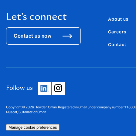
Let's connect
About us
Careers
Contact us now
Contact
Follow us
Copyright © 2026 Howden Oman. Registered in Oman under company number 1160025. Re
Muscat, Sultanate of Oman.
Manage cookie preferences