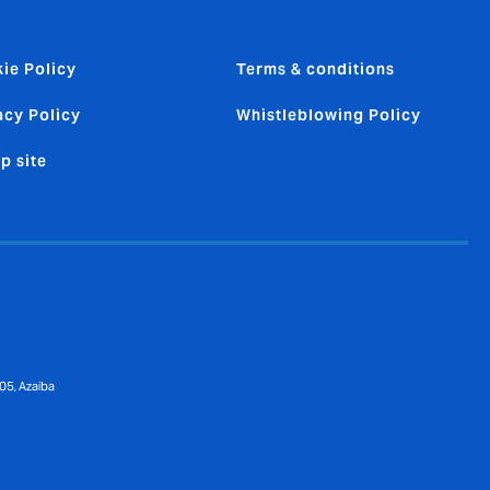
ie Policy
Terms & conditions
acy Policy
Whistleblowing Policy
p site
05, Azaiba