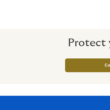
Directors and officers can be held liable fo
Getting the right protection in place mea
Protect 
Ca