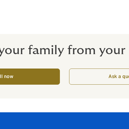
r their own actions and inactions – and the actions of their c
ns you can do business with confidence.
your family from your
ll now
Ask a qu