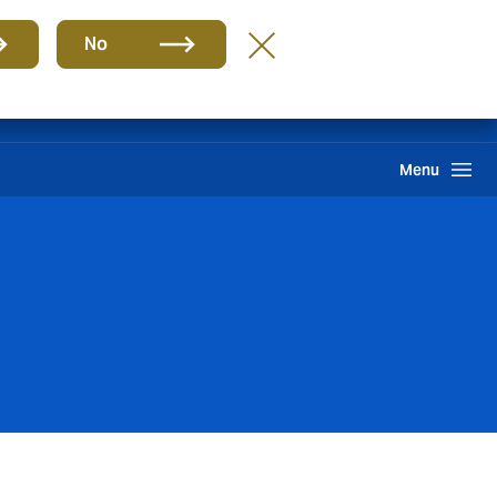
Group
EN
No
Howden One Network
Search
Menu