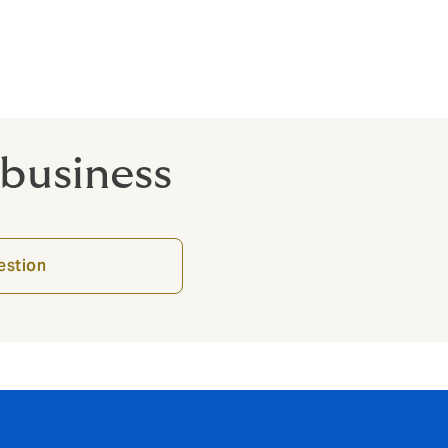
o-directors.
 business
estion