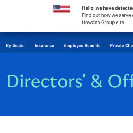
Business & Corporate
Hello, we have detecte
Find out how we serve c
Howden Group site
By Sector
Insurance
Employee Benefits
Private Cli
Directors' & Of