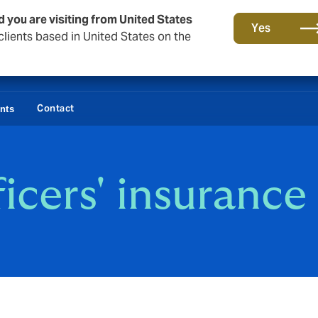
d you are visiting from United States
Yes
lients based in United States on the
Contact
ents
ficers' insurance