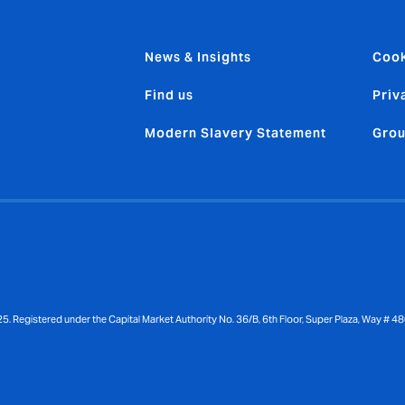
News & Insights
Cook
Find us
Priv
Modern Slavery Statement
Grou
gistered under the Capital Market Authority No. 36/B, 6th Floor, Super Plaza, Way # 48