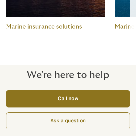
Marine insurance solutions
Marine
We're here to help
Call now
Ask a question