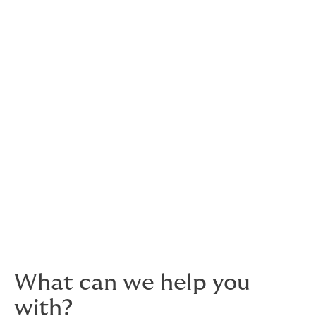
Re-insurance is the practice of risk-sharing with the
industry. When you transfer a high-value risk to an
insurance company, they always look to offset the risk
by finding partners to share the risk. Re-insurance is, in
effect, insurance for insurers.
In 2017, about 30 re-insurers drastically cut their
appetite for marine risk, many of them walking away
from the marine industry entirely.
This reduced appetite and capacity means marine
insurance in Oman is currently a seller's market –
engaging a highly competent, specialist broker has
never been more important.
What can we help you
with?