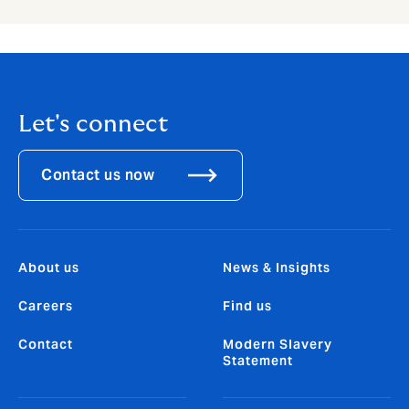
Let's connect
Contact us now
About us
News & Insights
Careers
Find us
Contact
Modern Slavery
Statement