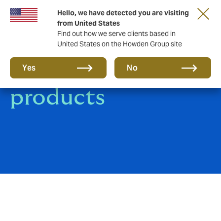
Hello, we have detected you are visiting
from United States
Find out how we serve clients based in
United States on the Howden Group site
Marine industry
Yes
No
products