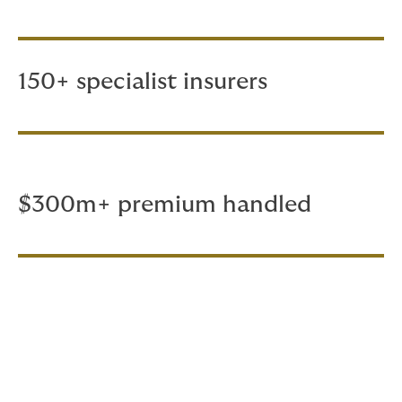
150+ specialist insurers
$300m+ premium handled
Whether you have a handful of
vessels or a major fleet, we’d be