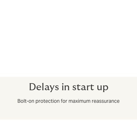
after the job’s completion.
Construction professional indemnity
Construction professional indemnity protects you from
claims made in the event of negligent work, giving
poor advice or errors and omissions.
Call and speak to a broker about getting a bespoke
package to meet your needs precisely.
Delays in start up
Bolt-on protection for maximum reassurance