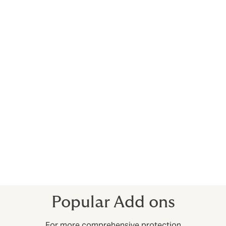
Vibration, removal and weakening of support
Project owner/contractor plant and
equipment
Existing property clause
Owners supplied material
What’s excluded?
The main thing to be aware of is that “construction all-
risk” doesn’t cover accidents and injuries in the
workplace – these risks are covered under
General
Liability
policies, which we can arrange at the same
time if you wish.
Popular Add ons
For more comprehensive protection