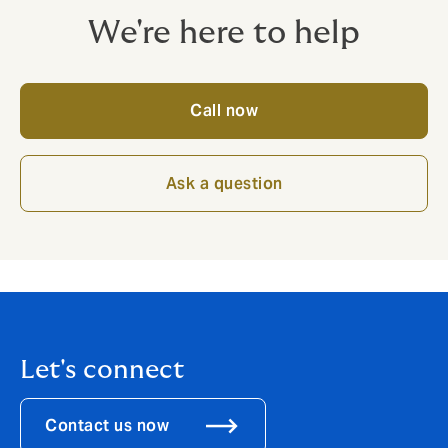
We're here to help
Call now
Ask a question
Let's connect
Contact us now