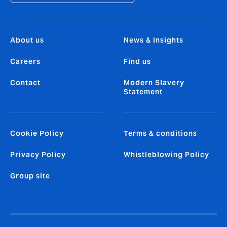
About us
News & Insights
Careers
Find us
Contact
Modern Slavery
Statement
Cookie Policy
Terms & conditions
Privacy Policy
Whistleblowing Policy
Group site