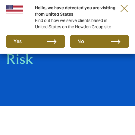
Hello, we have detected you are visiting
from United States
Find out how we serve clients based in
United States on the Howden Group site
Construction All
Yes
No
Risk