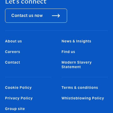
Let's connect
Contact us now
About us
News & Insights
Careers
Find us
Contact
Modern Slavery
Statement
Cookie Policy
Terms & conditions
Privacy Policy
Whistleblowing Policy
Group site