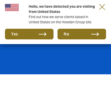
Hello, we have detected you are visiting
from United States
Find out how we serve clients based in
United States on the Howden Group site
Marine Hull
Yes
No