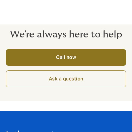
to empower you to grow your business by removing
risk obstacles - the emphasis is always on the quality
of cover, ready to stand strong when you need it most.
We're always here to help
Call now
Ask a question