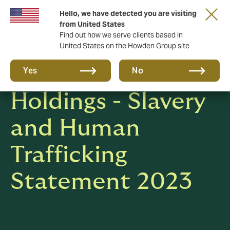
Hello, we have detected you are visiting
from United States
Find out how we serve clients based in
United States on the Howden Group site
Howden Group
Yes
No
Holdings - Slavery
and Human
Trafficking
Statement 2023