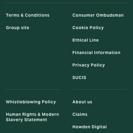
Terms & Conditions
Consumer Ombudsman
Group site
Cookie Policy
Ethical Line
Financial Information
Privacy Policy
SUCIS
Whistleblowing Policy
About us
Human Rights & Modern
Claims
Slavery Statement
Howden Digital