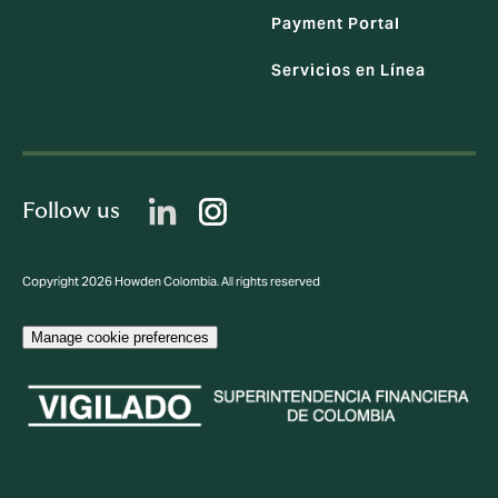
Payment Portal
Servicios en Línea
Follow us
Copyright 2026 Howden Colombia. All rights reserved
Manage cookie preferences