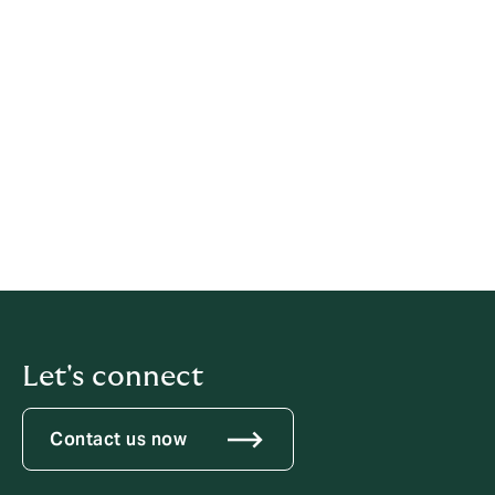
David Howden, Group CEO
22 March 2024
Previous statements
2022
2021
Let's connect
Contact us now