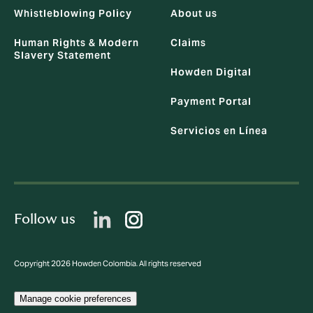
Whistleblowing Policy
About us
Human Rights & Modern
Claims
Slavery Statement
Howden Digital
Payment Portal
Servicios en Línea
Follow us
Copyright 2026 Howden Colombia. All rights reserved
Manage cookie preferences