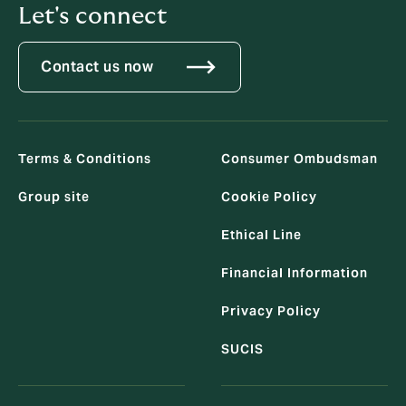
Let's connect
Contact us now
Terms & Conditions
Consumer Ombudsman
Group site
Cookie Policy
Ethical Line
Financial Information
Privacy Policy
SUCIS