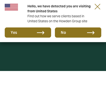
Hello, we have detected you are visiting
from United States
Find out how we serve clients based in
United States on the Howden Group site
SUCIS
Yes
No
HOWDEN CORREDORES DE