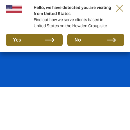
Hello, we have detected you are visiting
from United States
Find out how we serve clients based in
United States on the Howden Group site
Product Recall
Yes
No