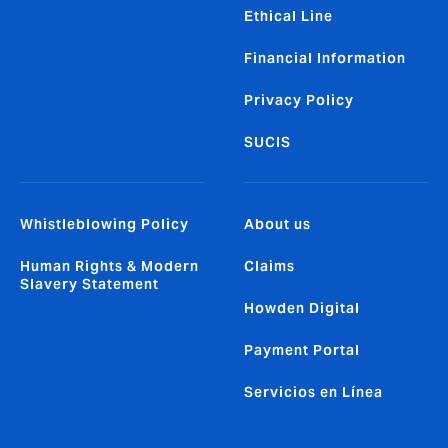
Ethical Line
Financial Information
Privacy Policy
SUCIS
Whistleblowing Policy
About us
Human Rights & Modern
Claims
Slavery Statement
Howden Digital
Payment Portal
Servicios en Línea