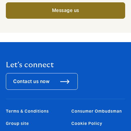
Message us
Let's connect
Contact us now
Terms & Conditions
Consumer Ombudsman
Group site
Cookie Policy