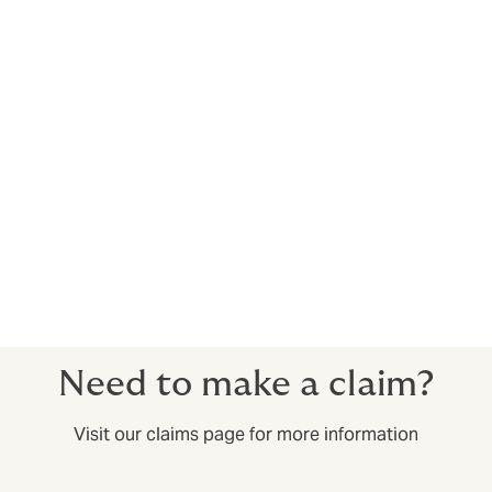
Pharmaceuticals
Policies can cover manufacturers, co-packers, co-
manufacturers and repackagers of prescription and/or
over the counter pharmaceuticals. Capacity available
in excess of $100m.
Restaurant contamination
We offer an exclusive facility for restaurant
franchisees. We can also cover large, corporate
entities. Capacity available in excess of $100m.
Need to make a claim?
Visit our claims page for more information