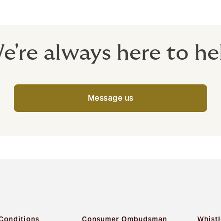
, choose Howden.
e're always here to he
Message us
Conditions
Consumer Ombudsman
Whistl