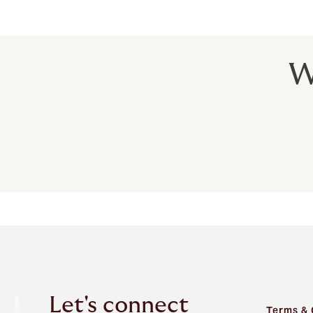
For travel insurance you can trust
W
Let's connect
Terms & 