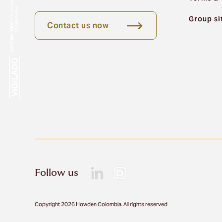
Group si
Contact us now
Follow us
Copyright 2026 Howden Colombia. All rights reserved