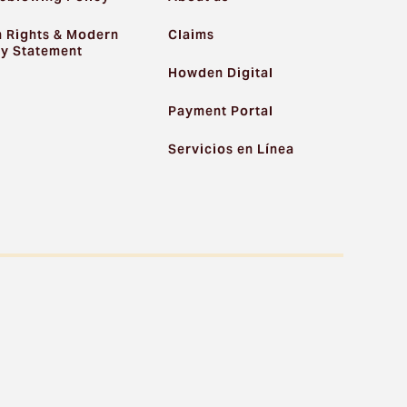
 Rights & Modern
Claims
ry Statement
Howden Digital
Payment Portal
Servicios en Línea