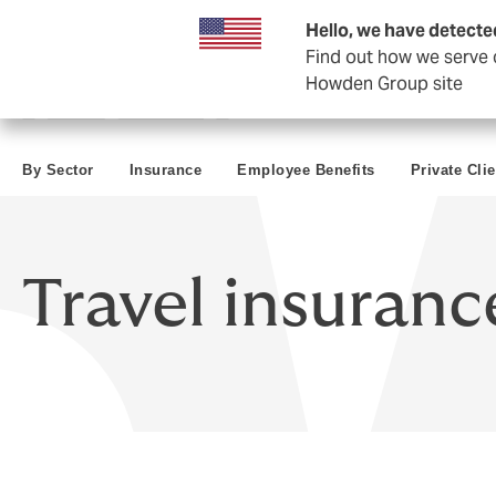
Business & Corporate
Negocios Estatales
Reaseguro
Hello, we have detecte
Find out how we serve c
Howden Group site
By Sector
Insurance
Employee Benefits
Private Cli
Travel insuranc