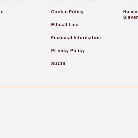
te
Cookie Policy
Human
Slave
Ethical Line
Financial Information
Privacy Policy
SUCIS