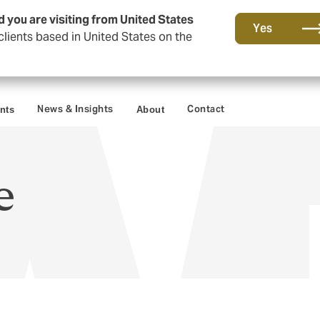
d you are visiting from United States
Yes
lients based in United States on the
News & Insights
Contact
ents
About
e