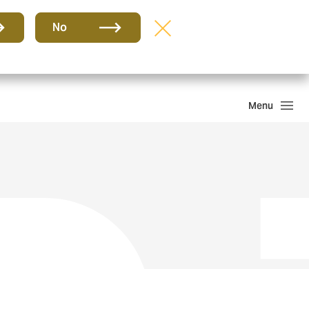
Group
EN
No
PQR
Portal de Pago
Howden One Network
Search
Menu