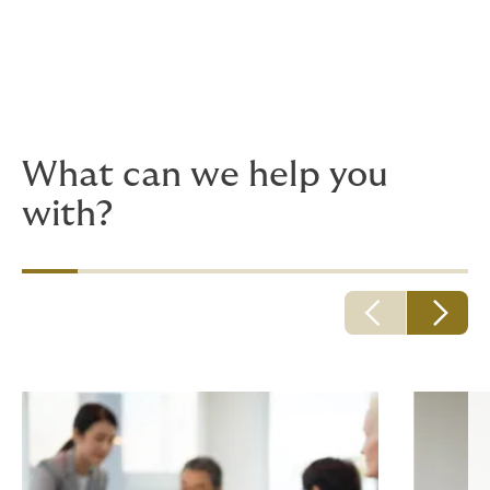
Because adventurous plans quickly turn into hurdles
and mundane details, you need deeply experienced
advisors, with up-to-the-minute risk insights. We're to
here to help things go smoothly.
What can we help you
with?