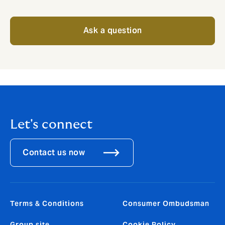
Ask a question
Let's connect
Contact us now
Terms & Conditions
Consumer Ombudsman
Group site
Cookie Policy