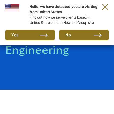
Hello, we have detected you are visiting
from United States
Find out how we serve clients based in
United States on the Howden Group site
Construction &
Yes
No
Engineering