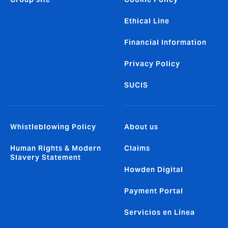
Ethical Line
Financial Information
Privacy Policy
SUCIS
Whistleblowing Policy
About us
Human Rights & Modern
Claims
Slavery Statement
Howden Digital
Payment Portal
Servicios en Línea