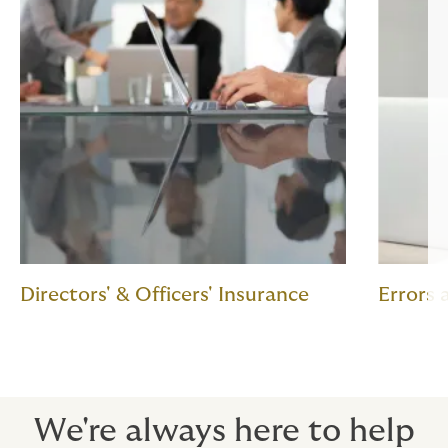
Directors' & Officers' Insurance
Errors
We're always here to help