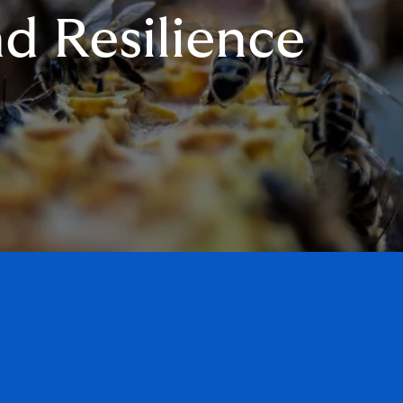
d Resilience