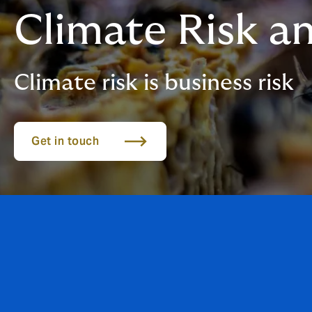
Climate Risk an
Climate risk is business risk
Get in touch