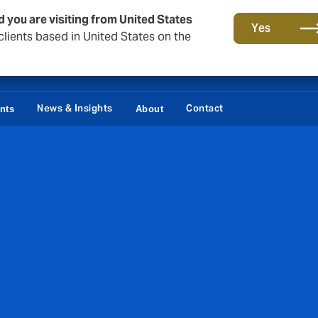
d you are visiting from United States
Yes
lients based in United States on the
News & Insights
Contact
ents
About