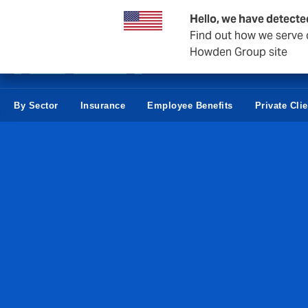
Business & Corporate
Negocios Estatales
Reaseguro
Hello, we have detecte
Find out how we serve c
Howden Group site
By Sector
Insurance
Employee Benefits
Private Cli