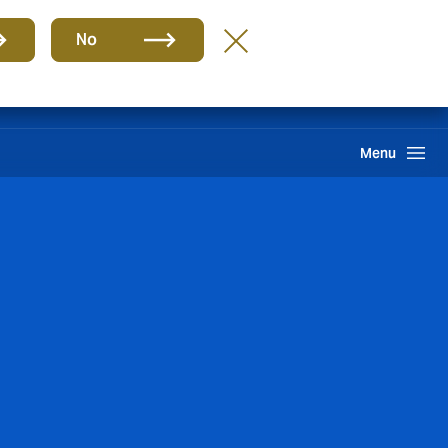
Group
EN
No
PQR
Portal de Pago
Howden One Network
Search
Menu