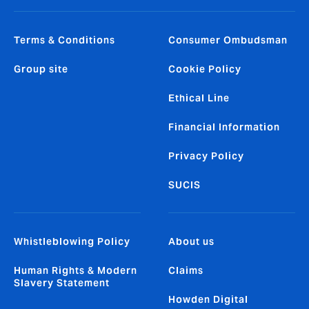
Terms & Conditions
Consumer Ombudsman
Group site
Cookie Policy
Ethical Line
Financial Information
Privacy Policy
SUCIS
Whistleblowing Policy
About us
Human Rights & Modern
Claims
Slavery Statement
Howden Digital