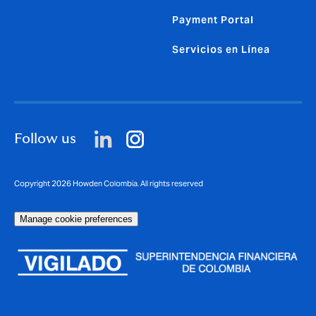
Payment Portal
Servicios en Línea
Follow us
Copyright 2026 Howden Colombia. All rights reserved
Manage cookie preferences