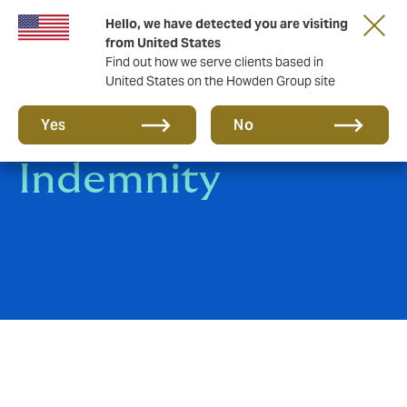
Hello, we have detected you are visiting
from United States
Find out how we serve clients based in
United States on the Howden Group site
Warranty &
Yes
No
Indemnity