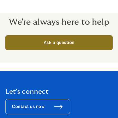
We're always here to help
Ask a question
Let's connect
Contact us now