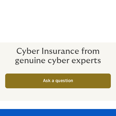
Breaches are a stressful situation for even the best in-
house talent. Expert help is advantageous all around -
and you don’t want to be paying through the nose for
specialists when your cyber crisis is already in full
swing.
Cyber Insurance from
genuine cyber experts
Ask a question