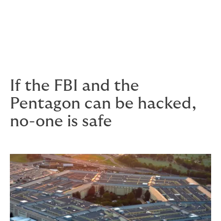
costs of investigation
costs of extortion
legal defence fees and damages.
If the FBI and the
Pentagon can be hacked,
no-one is safe