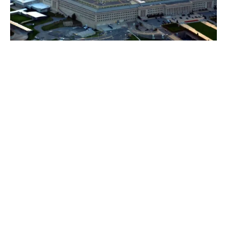
If you have insurance you can expect a fast
expert response from
1. Forensic IT analysts to nullify the threat quickly
Using genuine specialists who know the modus
operandi of the criminals and the nuanced behaviour
of the latest threats companies can get to resolve the
breach faster.
Forensic specialists deal with these threats every day –