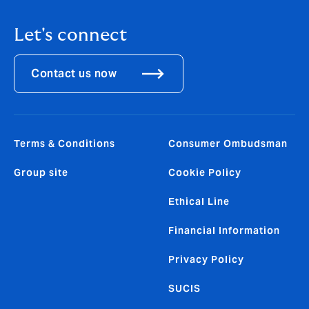
Let's connect
Contact us now
Terms & Conditions
Consumer Ombudsman
Group site
Cookie Policy
Ethical Line
Financial Information
Privacy Policy
SUCIS