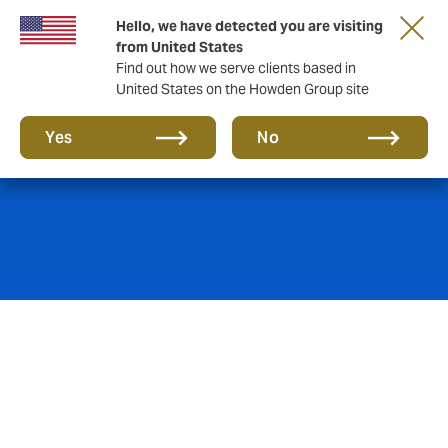
Hello, we have detected you are visiting
from United States
Find out how we serve clients based in
United States on the Howden Group site
Cyber insurance
Yes
No
Skeptical about cyber insurance and its