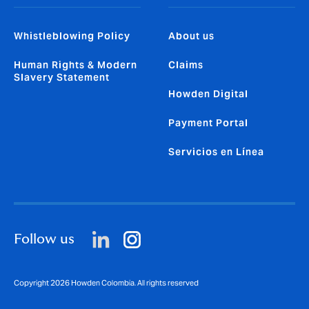
Whistleblowing Policy
About us
Human Rights & Modern
Claims
Slavery Statement
Howden Digital
Payment Portal
Servicios en Línea
Follow us
Copyright 2026 Howden Colombia. All rights reserved