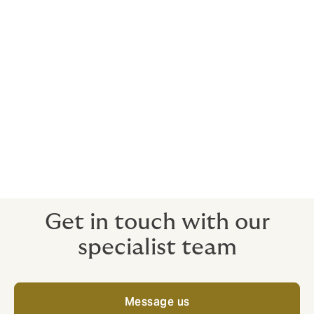
surety?
Bonds issued by a bank diminish available headroom
under lines of credit and can limit opportunities for
growth.
Insurers generally issue surety bonds on an unsecured
basis, being provided on the assessment of a
company's financial strength and proven track record.
The issuance of surety bonds by an insurer does not
impact working capital or bank borrowing facilities
and therefore can provide a useful boost to a
company's liquidity.
Get in touch with our
specialist team
Message us