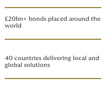
£20bn+ bonds placed around the
world
40 countries delivering local and
global solutions