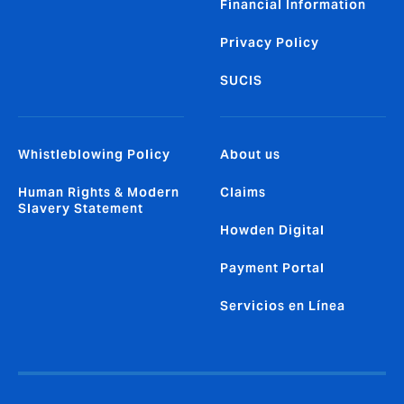
Financial Information
Privacy Policy
SUCIS
Whistleblowing Policy
About us
Human Rights & Modern
Claims
Slavery Statement
Howden Digital
Payment Portal
Servicios en Línea