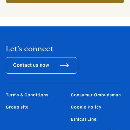
Let's connect
Contact us now
Terms & Conditions
Consumer Ombudsman
Group site
Cookie Policy
Ethical Line