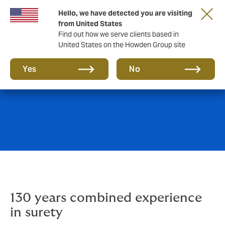
Hello, we have detected you are visiting
from United States
Find out how we serve clients based in
United States on the Howden Group site
Surety
Yes
No
130 years combined experience
in surety