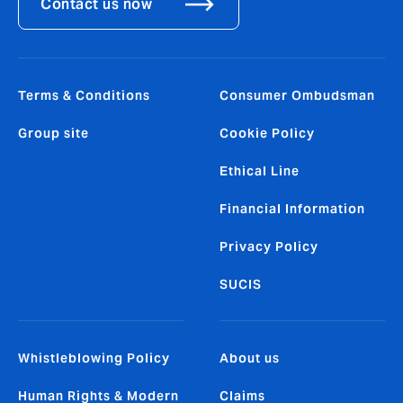
Contact us now
Terms & Conditions
Consumer Ombudsman
Group site
Cookie Policy
Ethical Line
Financial Information
Privacy Policy
SUCIS
Whistleblowing Policy
About us
Human Rights & Modern
Claims