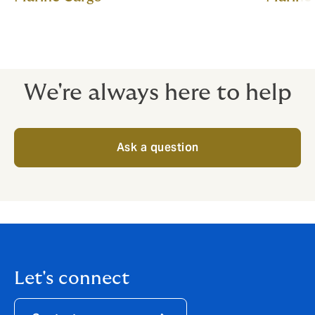
We're always here to help
Ask a question
Let's connect