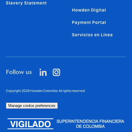
Slavery Statement
Howden Digital
Payment Portal
Servicios en Línea
Follow us
Copyright 2026 Howden Colombia. All rights reserved
Manage cookie preferences