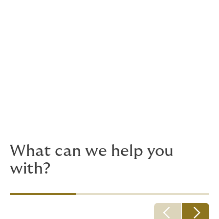
inc. hook up and commissioning
Floating production, storage and uploading
Contractors – oilfield services, subsea
services, offshore drilling, liftboat operators,
diving operation
Offshore Supply Vessels & Workboats
Ocean Going Vessel Operations
Inland River Tug & Barge Operations
Dredging / Wet Construction Companies.
What can we help you
with?