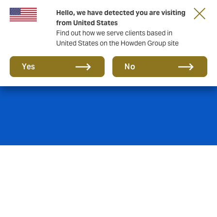
Hello, we have detected you are visiting
from United States
Find out how we serve clients based in
United States on the Howden Group site
Marine
Yes
No
Howden’s Marine Speciality team creates