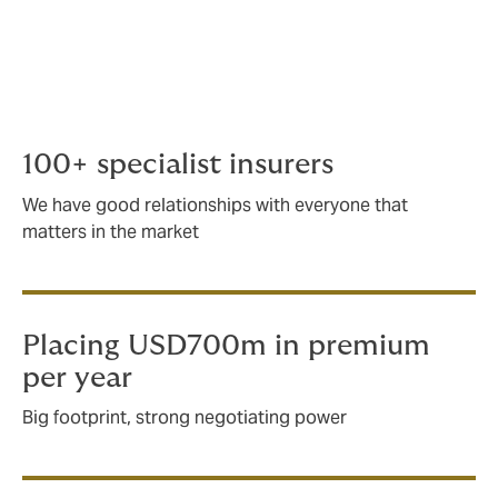
bespoke insurance for complex scenarios.
Working with some of the biggest
international players, we handle any aspect
of marine risk, regardless how large or
complex.
100+ specialist insurers
We have good relationships with everyone that
matters in the market
Placing USD700m in premium
per year
Big footprint, strong negotiating power