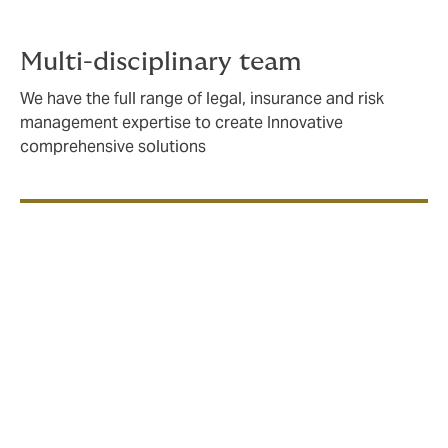
Multi-disciplinary team
We have the full range of legal, insurance and risk
management expertise to create Innovative
comprehensive solutions
If you’re building, owning, consulting or operating at
sea, you need an insurance partner with an in-depth
understanding of the issues you face, and a strong
network with specialist underwriters both locally and
globally.