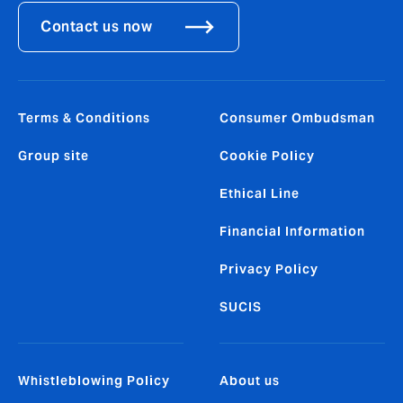
Contact us now
Terms & Conditions
Consumer Ombudsman
Group site
Cookie Policy
Ethical Line
Financial Information
Privacy Policy
SUCIS
Whistleblowing Policy
About us