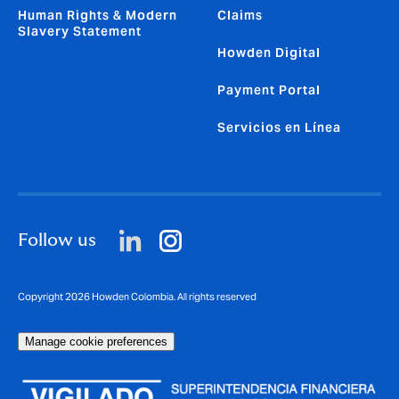
Human Rights & Modern
Claims
Slavery Statement
Howden Digital
Payment Portal
Servicios en Línea
Follow us
Copyright 2026 Howden Colombia. All rights reserved
Manage cookie preferences