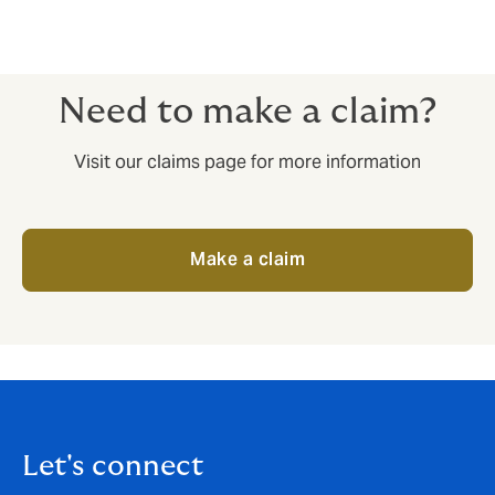
Need to make a claim?
Visit our claims page for more information
Make a claim
Let's connect