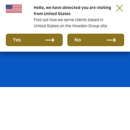
Hello, we have detected you are visiting
from United States
Find out how we serve clients based in
United States on the Howden Group site
Property
Yes
No