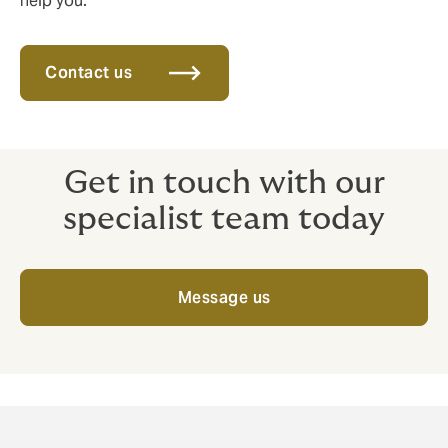
help you.
Contact us
Get in touch with our
specialist team today
Message us