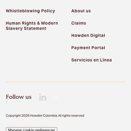
Whistleblowing Policy
About us
Human Rights & Modern
Claims
Slavery Statement
Howden Digital
Payment Portal
Servicios en Línea
Follow us
Copyright 2026 Howden Colombia. All rights reserved
Manage cookie preferences