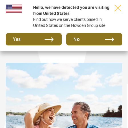
Hello, we have detected you are visiting
from United States
Find out how we serve clients based in
United States on the Howden Group site
Private Clients
Yes
No