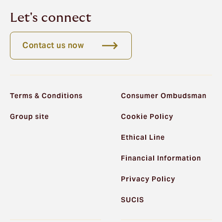
Let's connect
Contact us now
Terms & Conditions
Consumer Ombudsman
Group site
Cookie Policy
Ethical Line
Financial Information
Privacy Policy
SUCIS