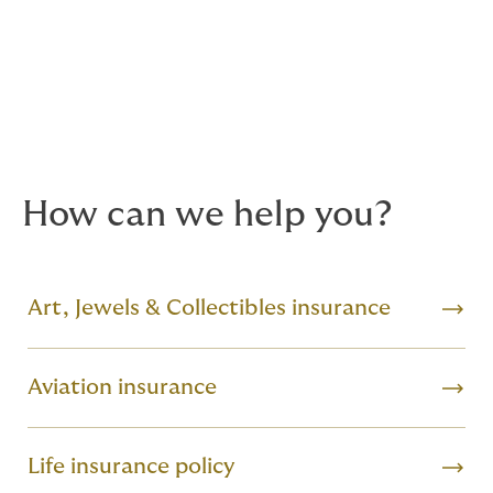
specialists who provide details of companies that offer
full security consultations, safe installations and
general advice on best practice to you.
Valuations
– we can also assist with valuation services,
art consultancy and security coding.
How can we help you?
Art, Jewels & Collectibles insurance
Aviation insurance
Life insurance policy