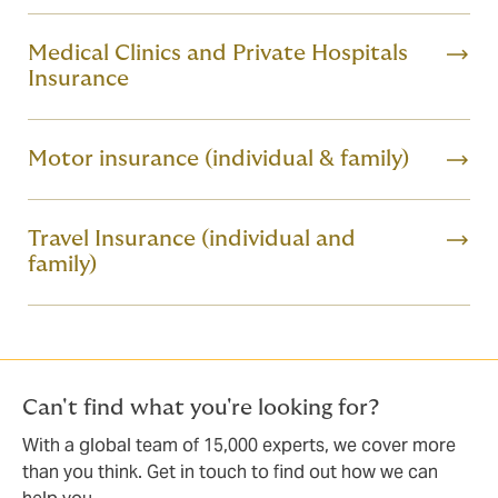
Medical Clinics and Private Hospitals
Insurance
Motor insurance (individual & family)
Travel Insurance (individual and
family)
Can't find what you're looking for?
With a global team of 15,000 experts, we cover more
than you think. Get in touch to find out how we can