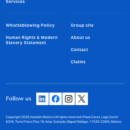
Services
Whistleblowing Policy
Group site
Human Rights & Modern
About us
Slavery Statement
Contact
Claims
Follow us
Copyright 2026 Howden Mexico | All rights reserved | Plaza Carso. Lago Zurich
#245, Torre Frisco Piso 16, Amp. Granada, Miguel Hidalgo, 11529. CDMX, México.