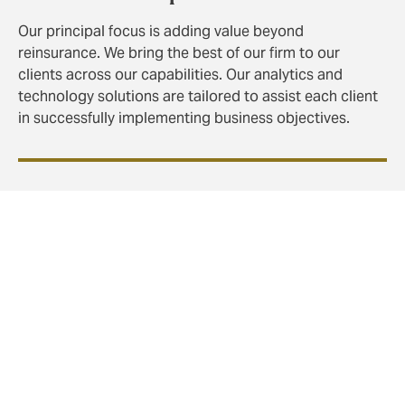
Our principal focus is adding value beyond
reinsurance. We bring the best of our firm to our
clients across our capabilities. Our analytics and
technology solutions are tailored to assist each client
in successfully implementing business objectives.
Property Reinsurance
Our expertise, in depth analytics, and significant
presence in the property market sets us apart from
other reinsurance brokers.