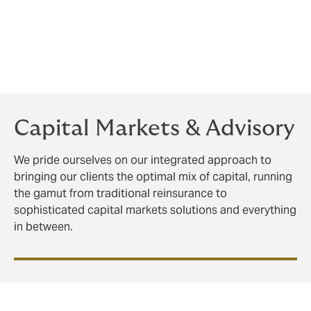
The retro market is multifaceted and continually
evolving. Our team has significant experience in this
area with a proven track record to deliver solutions
and creatively navigate the complexities of a changing
landscape for our clients.
Capital Markets & Advisory
We pride ourselves on our integrated approach to
bringing our clients the optimal mix of capital, running
the gamut from traditional reinsurance to
sophisticated capital markets solutions and everything
in between.