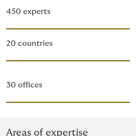
450 experts
20 countries
30 offices
Areas of expertise