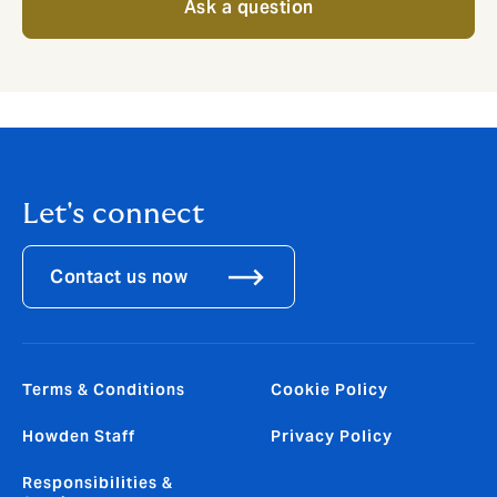
Ask a question
Let's connect
Contact us now
Terms & Conditions
Cookie Policy
Howden Staff
Privacy Policy
Responsibilities &