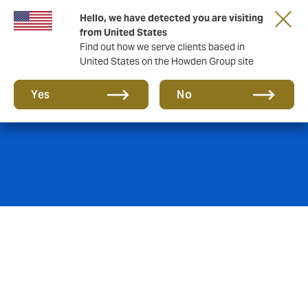
Hello, we have detected you are visiting
from United States
Find out how we serve clients based in
United States on the Howden Group site
Reinsurance
Yes
No