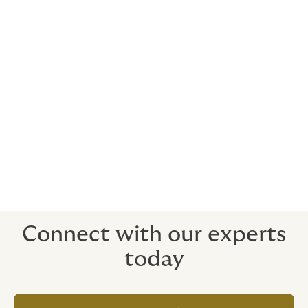
Howden brings you deep expertise in structuring,
pricing, placing and trading insurance-linked
securities.
The team has been involved in over 50 catastrophe
bonds, side cars and other ILS securities. Our trading
desk has an integrated approach to trading
catastrophe risk including a trading platform for
catastrophe bonds as well as industry loss warranties
(ILWs) and parametric products in both derivative and
reinsurance form. We are committed to being a leader
in trading these ILS instruments.
Connect with our experts
today