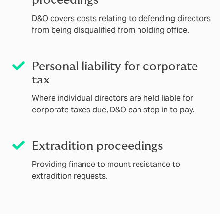
proceedings
D&O covers costs relating to defending directors
from being disqualified from holding office.
Personal liability for corporate
tax
Where individual directors are held liable for
corporate taxes due, D&O can step in to pay.
Extradition proceedings
Providing finance to mount resistance to
extradition requests.