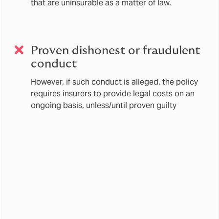
that are uninsurable as a matter of law.
Proven dishonest or fraudulent
conduct
However, if such conduct is alleged, the policy
requires insurers to provide legal costs on an
ongoing basis, unless/until proven guilty