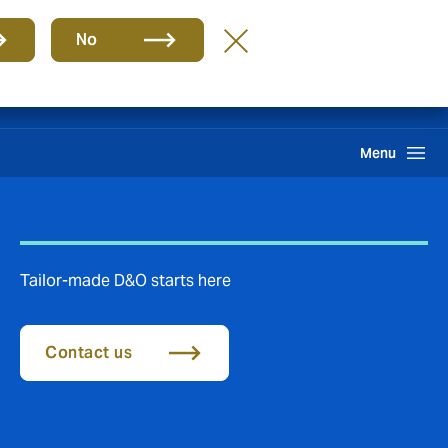
Group
EN
No
Client portal
Claims
Howden One Network
Search
Menu
​​​Tailor-made D&O starts here
Contact us