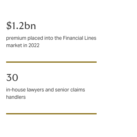
$1.2bn
premium placed into the Financial Lines
market in 2022
30
in-house lawyers and senior claims
handlers