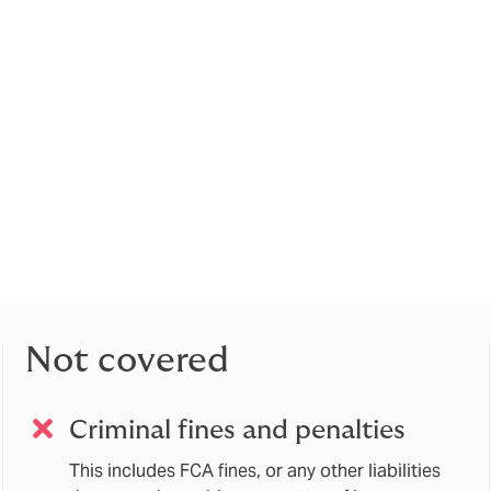
urance gives financial protection in the event you are sued pe
you or your co-directors within the scope of your everyday b
 well as any damages.
he cover should extend to those individuals that are subject
anagers regime), the Data Protection Officer, General Counse
uding employees in managerial capacities).
Indemnity policy (which may be referred to as “PI”, Errors & Omi
principally to protect the company from any claims arising out of 
to a client).
Not covered
Criminal fines and penalties
This includes FCA fines, or any other liabilities