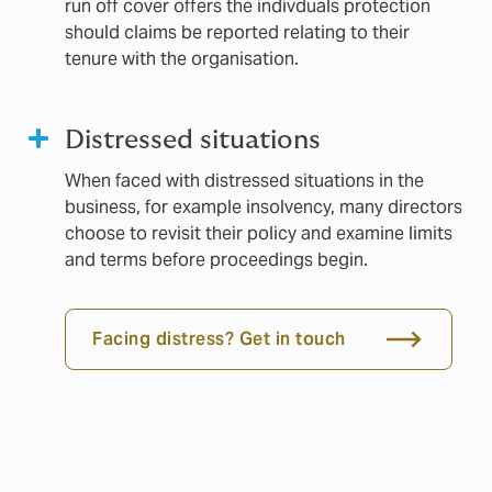
run off cover offers the indivduals protection
should claims be reported relating to their
tenure with the organisation.
Distressed situations
When faced with distressed situations in the
business, for example insolvency, many directors
choose to revisit their policy and examine limits
and terms before proceedings begin.
Facing distress? Get in touch