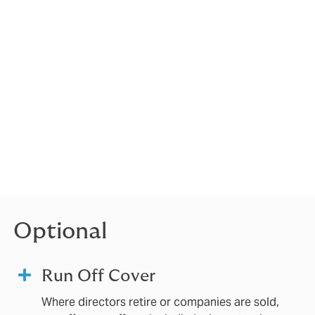
rsonally. D&O
usiness.
 to
l, Risk
ssions or
professional
Optional
Run Off Cover
Where directors retire or companies are sold,