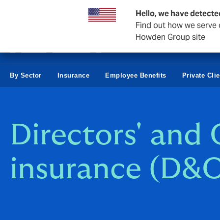
Business & Corporate
Hello, we have detecte
Find out how we serve c
Howden Group site
By Sector
Insurance
Employee Benefits
Private Cli
Directors' and O
insurance (D&