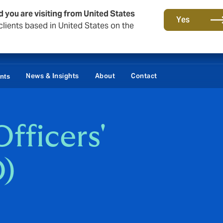
d you are visiting from United States
Yes
lients based in United States on the
Damages / Bonds
News & Insights
About
Contact
ents
fficers'
O)