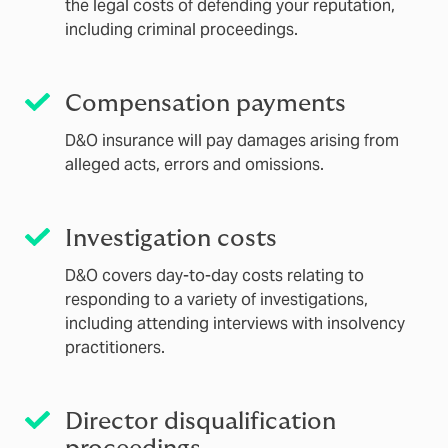
the legal costs of defending your reputation,
including criminal proceedings.
Compensation payments
D&O insurance will pay damages arising from
alleged acts, errors and omissions.
Investigation costs
D&O covers day-to-day costs relating to
responding to a variety of investigations,
including attending interviews with insolvency
practitioners.
Director disqualification