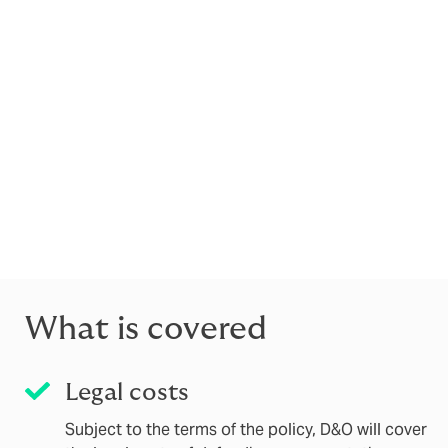
Directors’ and Officers’ (D&O) Liability ins
protects you against claims made against 
It is there to cover you for legal costs as
D&O insurance covers directors' acts and t
regulatory approvals (such as the Senior M
Manager and other senior individuals (incl
Notably, D&O is distinct from a Professional 
“E&O”, or Civil Liability), which is designed 
business (for example, poor advice or service 
What is covered
Legal costs
Subject to the terms of the policy, D&O will cover