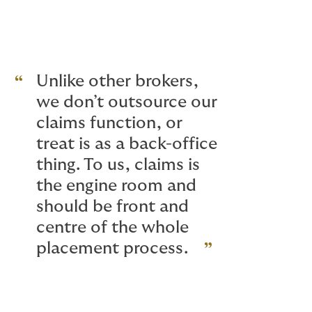
Unlike other brokers,
we don’t outsource our
claims function, or
treat is as a back-office
thing. To us, claims is
the engine room and
should be front and
centre of the whole
placement process.