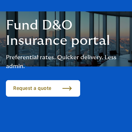
Fund D&O
Insurance portal
Preferential rates. Quicker delivery. Less
admin.
Request a quote