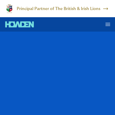
Principal Partner of The British & Irish Lions