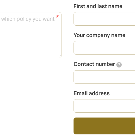
First and last name
Your company name
Contact number
?
Email address