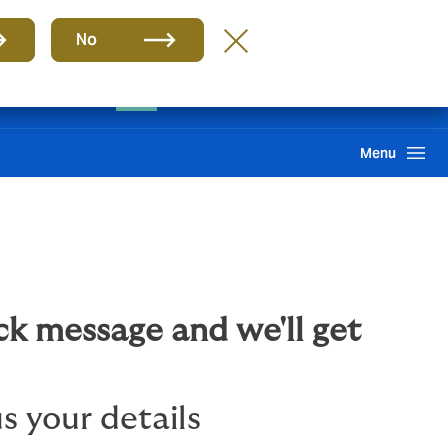
Group
EN
No
Client portal
Claims
Howden One Network
Search
Menu
ck message and we'll get
s your details