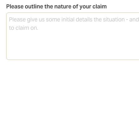
Please outline the nature of your claim