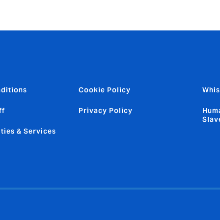
ditions
Cookie Policy
Whis
ff
Privacy Policy
Huma
Slav
ties & Services