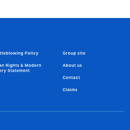
tleblowing Policy
Group site
n Rights & Modern
About us
ery Statement
Contact
Claims