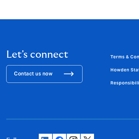
Let's connect
Terms & Con
Howden Sta
Contact us now
Responsibili