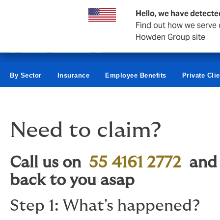
Business & Corporate
Hello, we have detecte
Find out how we serve c
Howden Group site
By Sector
Insurance
Employee Benefits
Private Cli
Need to claim?
Call us on
55 4161 2772
an
back to you asap
Step 1: What's happened?