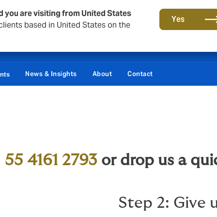
d you are visiting from United States
Yes
lients based in United States on the
Damages / Bonds
News & Insights
About
Contact
ents
d
55 4161 2793
or drop us a qui
Step 2: Give u