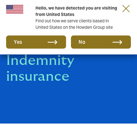
Hello, we have detected you are visiting
from United States
Find out how we serve clients based in
United States on the Howden Group site
Professional
Yes
No
Indemnity
insurance