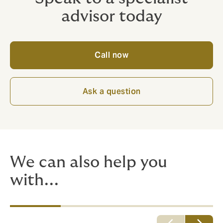
advisor today
Call now
Ask a question
We can also help you
with...