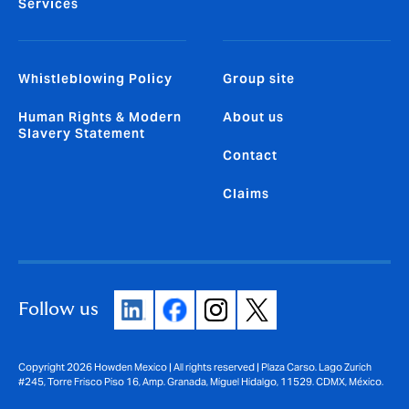
Services
Whistleblowing Policy
Group site
Human Rights & Modern
About us
Slavery Statement
Contact
Claims
Follow us
Copyright 2026 Howden Mexico | All rights reserved | Plaza Carso. Lago Zurich
#245, Torre Frisco Piso 16, Amp. Granada, Miguel Hidalgo, 11529. CDMX, México.