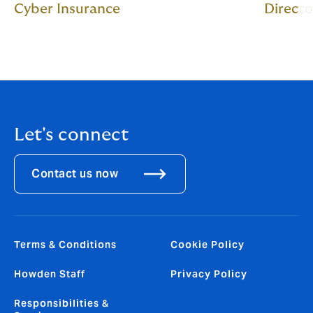
Cyber Insurance
Directo
Let's connect
Contact us now
Terms & Conditions
Cookie Policy
Howden Staff
Privacy Policy
Responsibilities &