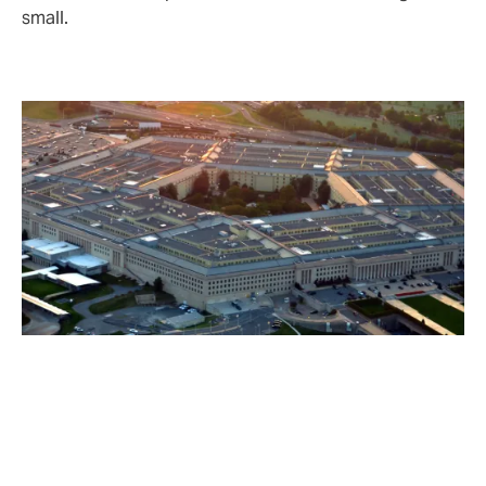
small.
Key reasons cyber cover is