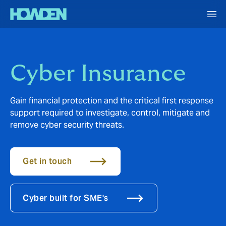
Cyber Insurance
Gain financial protection and the critical first response
support required to investigate, control, mitigate and
remove cyber security threats.
Get in touch
Cyber built for SME's