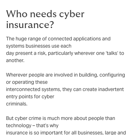
Who needs cyber
insurance?
The huge range of connected applications and
systems businesses use each
day present a risk, particularly wherever one ‘talks’ to
another.
Wherever people are involved in building, configuring
or operating these
interconnected systems, they can create inadvertent
entry points for cyber
criminals.
But cyber crime is much more about people than
technology – that’s why
insurance is so important for all businesses, large and