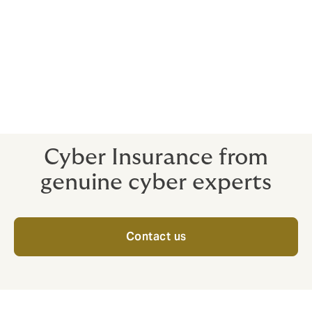
And as long as your yearly revenues are under $500m,
you are pre-approved for at least $10m coverage
under Cyber+.
To find out more about Cyber+, click here to visit the
main page.
Cyber Insurance from
genuine cyber experts
Contact us