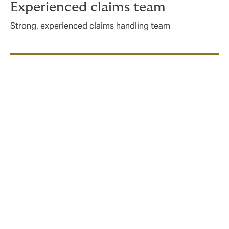
Experienced claims team
Strong, experienced claims handling team
What does cyber insurance
cover?
Cyber events can disrupt organisations of all sizes,
across all industries, causing reputational damage,
operational downtime, financial loss and legal
action. A solid Cybersecurity policy is designed to
minimise and mitigate these risks, typically covering: