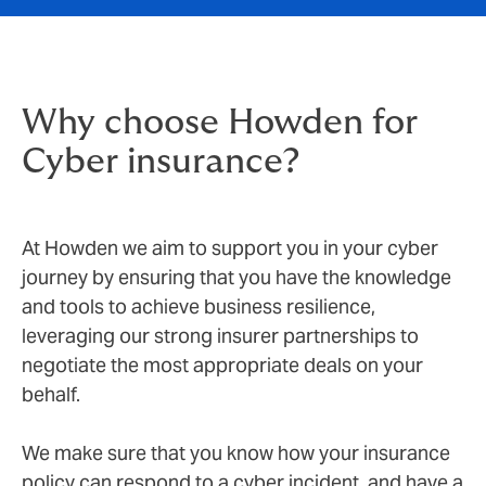
Why choose Howden for
Cyber insurance?
At Howden we aim to support you in your cyber
journey by ensuring that you have the knowledge
and tools to achieve business resilience,
leveraging our strong insurer partnerships to
negotiate the most appropriate deals on your
behalf.
We make sure that you know how your insurance
policy can respond to a cyber incident, and have a