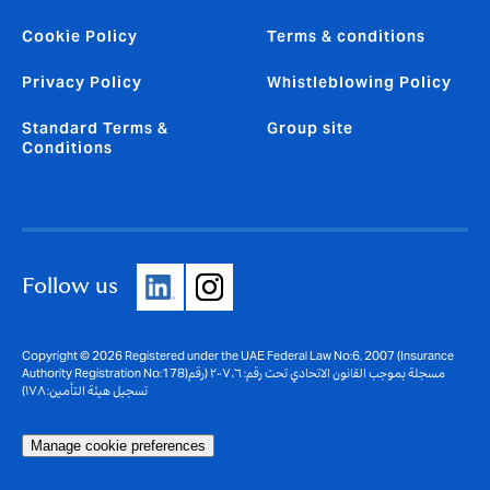
Cookie Policy
Terms & conditions
Privacy Policy
Whistleblowing Policy
Standard Terms &
Group site
Conditions
Follow us
Copyright © 2026 Registered under the UAE Federal Law No:6, 2007 (Insurance
Authority Registration No:178)مسجلة بموجب القانون الاتحادي تحت رقم: ٦، ٢٠٠٧ (رقم
تسجيل هيئة التأمين: ١٧٨)
Manage cookie preferences