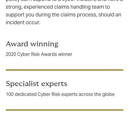
strong, experienced claims handling team to
support you during the claims process, should an
incident occur.
Award winning
2020 Cyber Risk Awards winner
Specialist experts
100 dedicated Cyber Risk experts across the globe