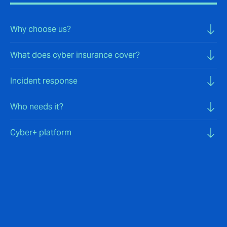
Why choose us?
What does cyber insurance cover?
Incident response
Who needs it?
Cyber+ platform