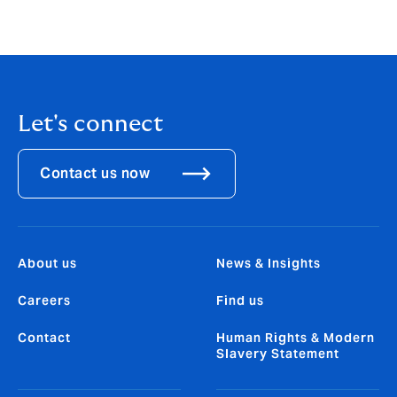
insurance to hedge the costs of a potential
breach and to manage the uncertainty.
Let's connect
Contact us now
About us
News & Insights
Careers
Find us
Contact
Human Rights & Modern
Slavery Statement