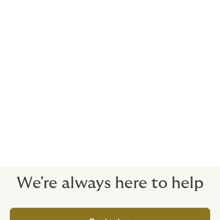
Timeframe
We can go from an initial discussion to having a tailor-
made policy in place for you within 17 days.
Policy periods typically match or, in the case of a
buyer-side policy, extend the time limitations set out in
the acquisition agreement. The policy period is
generally 18-36 months for general warranties and
seven years for title, capacity and tax.
We're always here to help