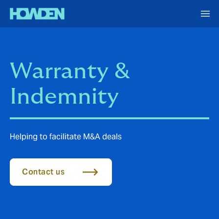
Warranty &
Indemnity
Helping to facilitate M&A deals
Contact us