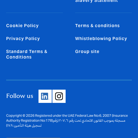
Slavery Statement
Cookie Policy
Terms & conditions
Privacy Policy
Whistleblowing Policy
Standard Terms &
Group site
Conditions
Follow us
Copyright © 2026 Registered under the UAE Federal Law No:6, 2007 (Insurance
Authority Registration No:178)مسجلة بموجب القانون الاتحادي تحت رقم: ٦، ٢٠٠٧ (رقم
تسجيل هيئة التأمين: ١٧٨)