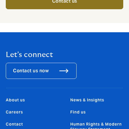
Contact us
Let's connect
Contact us now
About us
News & Insights
Careers
Find us
Contact
Human Rights & Modern