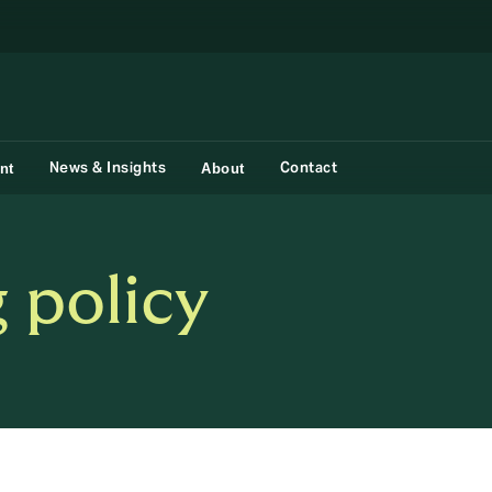
News & Insights
Contact
nt
About
 policy