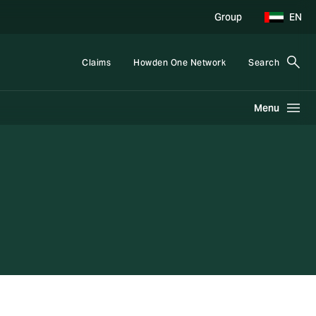
Group
EN
Claims
Howden One Network
Search
Menu