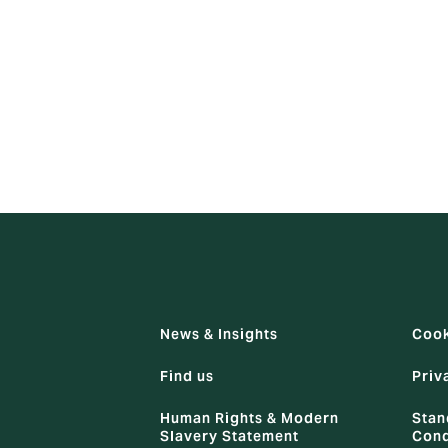
authority such as a manager, individuals should not agree to
atters other than a breach of an employee's own contract of
n contract has been, or is likely to be, broken, he/she should
News & Insights
Cook
Find us
Priv
Human Rights & Modern
Stan
Slavery Statement
Cond