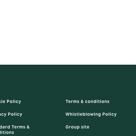
 employment.
 use the
ie Policy
Terms & conditions
acy Policy
Whistleblowing Policy
dard Terms &
Group site
itions