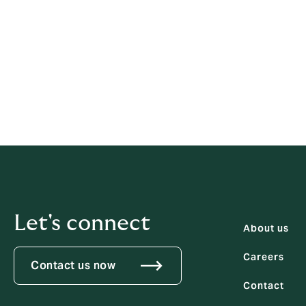
any concern, even by a person in 
remain silent.
This procedure is for disclosures about m
If an employee is concerned that his/her ow
organisation's grievance procedure.
Let's connect
About us
Careers
Contact us now
Contact