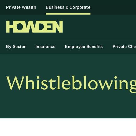
Private Wealth
Business & Corporate
By Sector
Insurance
Employee Benefits
Private Clie
Whistleblowing