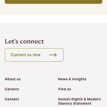
Let's connect
Contact us now
About us
News & Insights
Careers
Find us
Contact
Human Rights & Modern
Slavery Statement