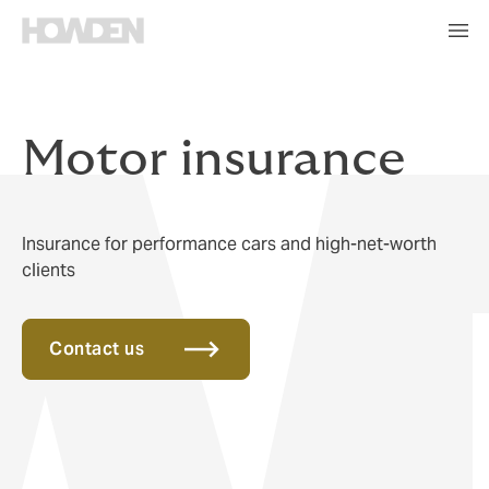
Motor insurance
Insurance for performance cars and high-net-worth
clients
Contact us