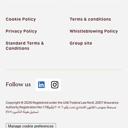
Cookie Policy
Terms & conditions
Privacy Policy
Whistleblowing Policy
Standard Terms &
Group site
Conditions
Follow us
Copyright © 2026 Registered under the UAE Federal Law No:6, 2007 (Insurance
Authority Registration No:178)مسجلة بموجب القانون الاتحادي تحت رقم: ٦، ٢٠٠٧ (رقم
تسجيل هيئة التأمين: ١٧٨)
Manage cookie preferences