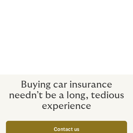
Your broker, as ever, works for
you
We are always on your side, whether you are buying
insurance or claiming on it.
Our advice helps you avoid getting caught out by
technicalities, such as misinterpreting the real intent of
the policy's terms and conditions.
Buying car insurance
needn’t be a long, tedious
experience
Contact us