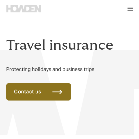
Travel insurance
Protecting holidays and business trips
Contact us