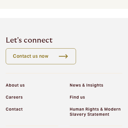
Let's connect
Contact us now
About us
News & Insights
Careers
Find us
Contact
Human Rights & Modern
Slavery Statement