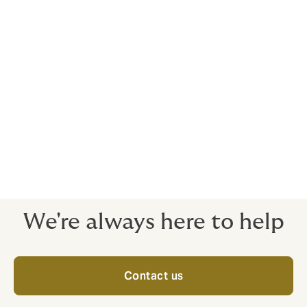
insurance.
However, this isn't insurance for your whole trip - it is
just for that part of your journey. For example, the cost
of your flights might include insurance that will cover
you if something happens to your flight or while you're
in the airport. But you will not be insured for anything
else that happens on your trip - before you arrive at
the airport, or after you leave it.
For travel insurance you can trust, choose Howden.
We're always here to help
Contact us