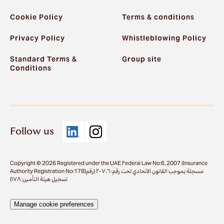
Cookie Policy
Terms & conditions
Privacy Policy
Whistleblowing Policy
Standard Terms &
Group site
Conditions
Follow us
Copyright © 2026 Registered under the UAE Federal Law No:6, 2007 (Insurance
Authority Registration No:178)مسجلة بموجب القانون الاتحادي تحت رقم: ٦، ٢٠٠٧ (رقم
تسجيل هيئة التأمين: ١٧٨)
Manage cookie preferences