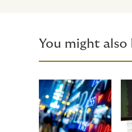
You might also 