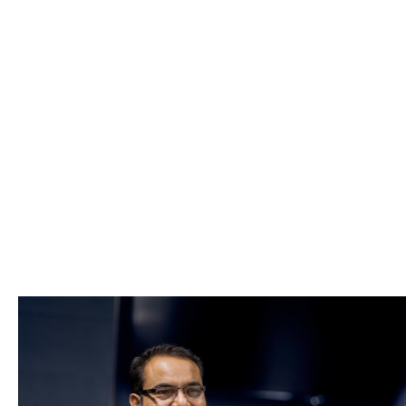
Lost History
A Howden broker will
Present your case to the insurance
possible price
Advise on risk management to lowe
price)