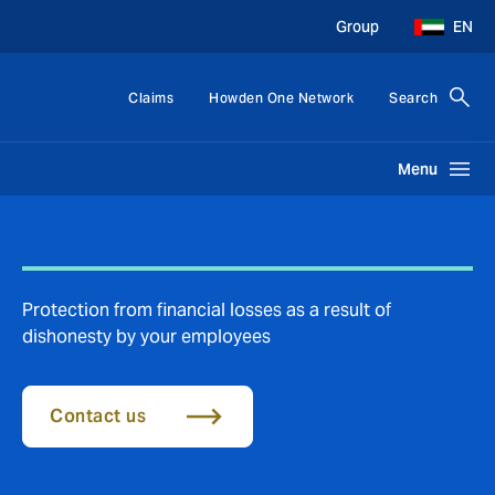
Group
EN
Claims
Howden One Network
Search
Menu
Protection from financial losses as a result of
dishonesty by your employees
Contact us