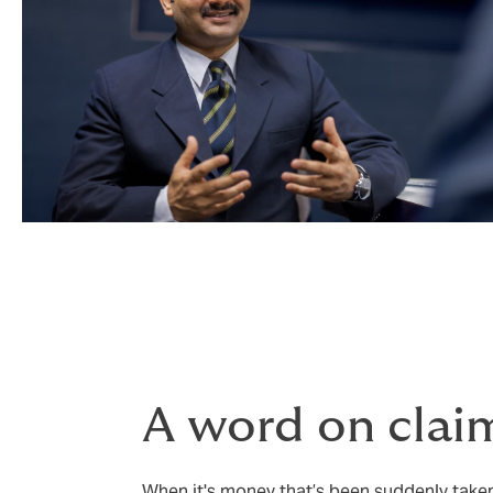
A word on clai
When it's money that’s been suddenly taken 