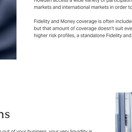
Howden access a wide variety of participatin
markets and international markets in order t
Fidelity and Money coverage is often included
but that amount of coverage doesn’t suit eve
higher risk profiles, a standalone Fidelity a
ms
out of your business, your very liquidity is