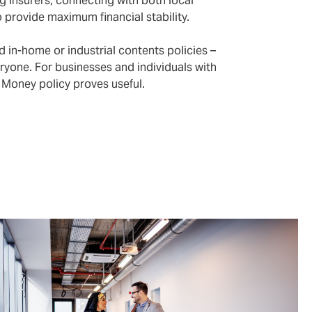
g insurers, connecting with both local
o provide maximum financial stability.
 in-home or industrial contents policies –
ryone. For businesses and individuals with
nd Money policy proves useful.