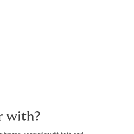
r with?