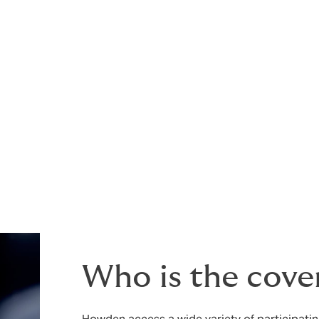
 markets in the best possible light, to help achieve the best
r your chances of an incident (which can also help reduce
Who is the cove