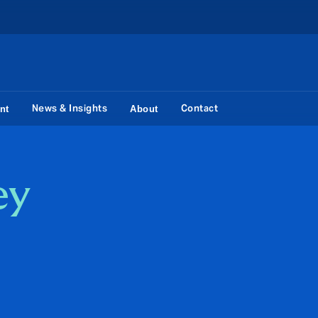
News & Insights
Contact
nt
About
ey