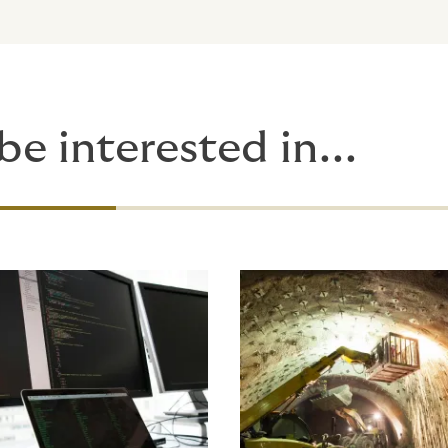
be interested in...