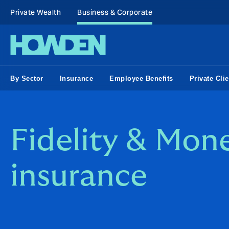
Private Wealth
Business & Corporate
By Sector
Insurance
Employee Benefits
Private Clie
Fidelity & Mon
insurance