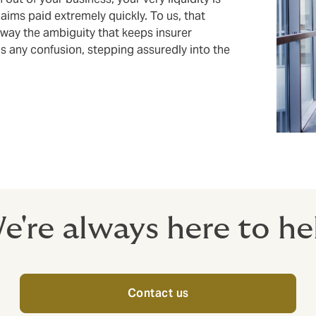
claims paid extremely quickly. To us, that
away the ambiguity that keeps insurer
s any confusion, stepping assuredly into the
e're always here to he
Contact us