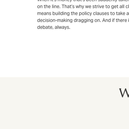
on the line. That’s why we strive to get all 
means building the policy clauses to take 
decision-making dragging on. And if there i
debate, always.
W