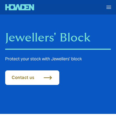
Jewellers' Block
Protect your stock with Jewellers' block
Contact us