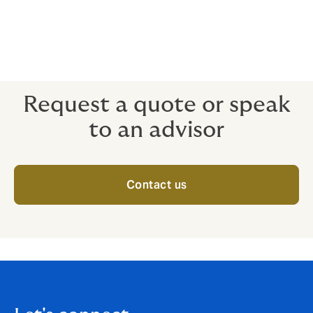
time from any location.
Heists don’t just happen in the movies. Protect your
reputation and your stock with Jewellers’ Block.
Request a quote or speak
to an advisor
Contact us