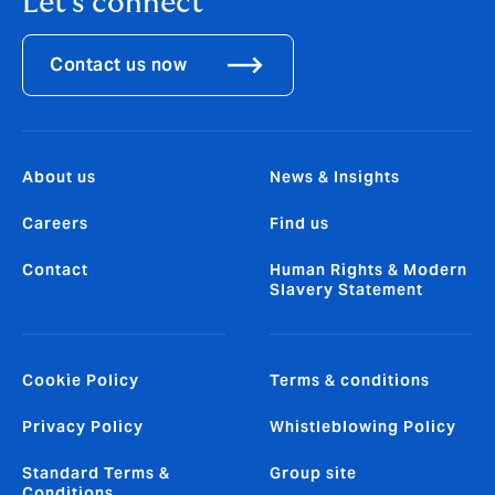
Let's connect
Contact us now
About us
News & Insights
Careers
Find us
Contact
Human Rights & Modern
Slavery Statement
Cookie Policy
Terms & conditions
Privacy Policy
Whistleblowing Policy
Standard Terms &
Group site
Conditions