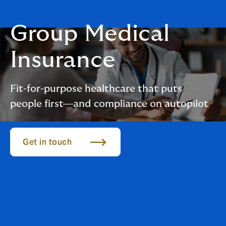
Group Medical
Insurance
Fit-for-purpose healthcare that puts
people first—and compliance on autopilot
Get in touch