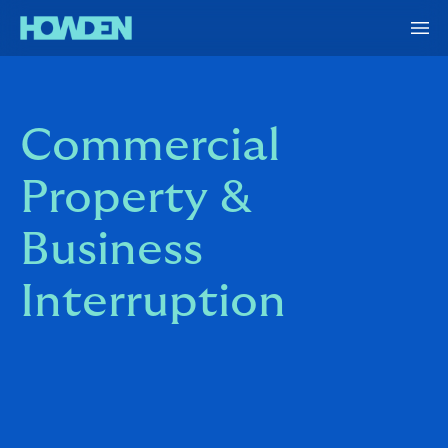
Commercial
Property &
Business
Interruption