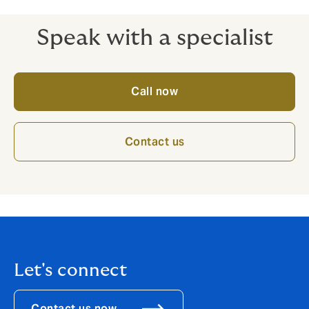
Speak with a specialist
Call now
Contact us
Let's connect
Contact us now