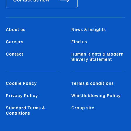
About us
News & Insights
Careers
Find us
Contact
Human Rights & Modern
Slavery Statement
Cookie Policy
Terms & conditions
Privacy Policy
Whistleblowing Policy
Standard Terms &
Group site
Conditions