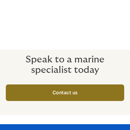
War on Land
Cargo Political Violence
Storage / Excess Storage
Project Cargo / DSU
Dry tows
Speak to a marine
specialist today
Contact us