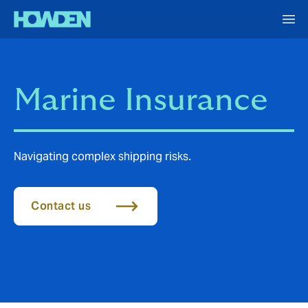
Marine Insurance
Navigating complex shipping risks.
Contact us