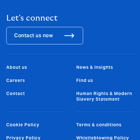
Let's connect
Contact us now
About us
News & Insights
Careers
Find us
Contact
Human Rights & Modern
Slavery Statement
Cookie Policy
Terms & conditions
Privacy Policy
Whistleblowing Policy