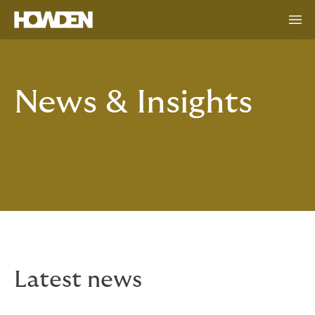
News & Insights
Latest news