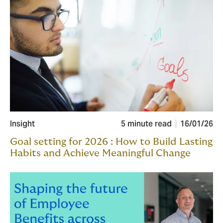
Insight
5 minute read
16/01/26
Goal setting for 2026 : How to Build Lasting
Habits and Achieve Meaningful Change