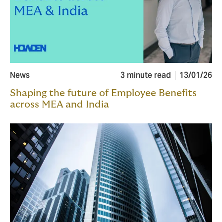
News
3 minute read
13/01/26
Shaping the future of Employee Benefits
across MEA and India