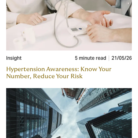
Insight
5 minute read
21/05/26
Hypertension Awareness: Know Your
Number, Reduce Your Risk