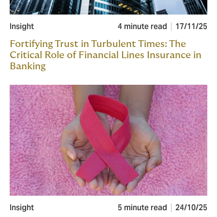
Insight
4 minute read
17/11/25
Fortifying Trust in Turbulent Times: The
Critical Role of Financial Lines Insurance in
Banking
Insight
5 minute read
24/10/25