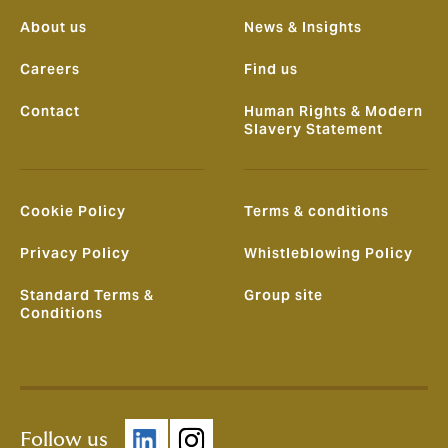
About us
News & Insights
Careers
Find us
Contact
Human Rights & Modern
Slavery Statement
Cookie Policy
Terms & conditions
Privacy Policy
Whistleblowing Policy
Standard Terms &
Group site
Conditions
Follow us