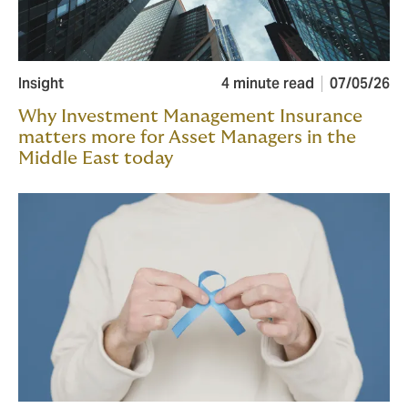
Insight
4 minute read
07/05/26
Why Investment Management Insurance
matters more for Asset Managers in the
Middle East today