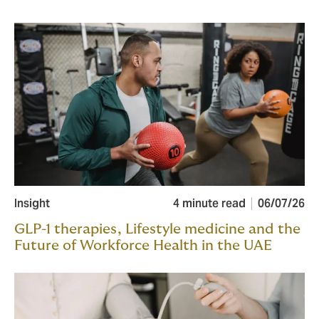
Insight
4 minute read
06/07/26
GLP-1 therapies, Lifestyle medicine and the
Future of Workforce Health in the UAE