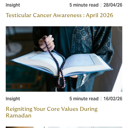
Insight
5 minute read
28/04/26
Testicular Cancer Awareness : April 2026
Insight
5 minute read
16/02/26
Reigniting Your Core Values During
Ramadan