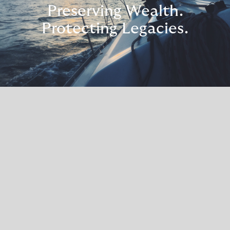
Preserving Wealth.
Protecting Legacies.