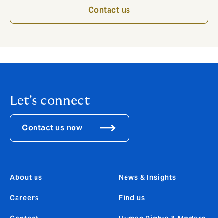
Contact us
Let's connect
Contact us now
About us
News & Insights
Careers
Find us