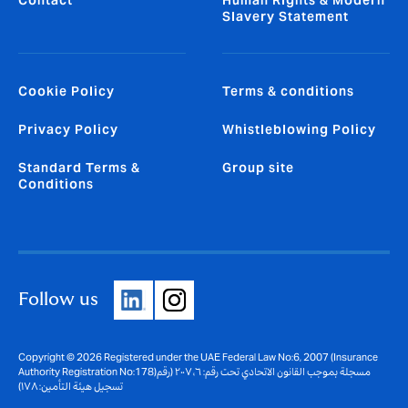
Contact
Human Rights & Modern
Slavery Statement
Cookie Policy
Terms & conditions
Privacy Policy
Whistleblowing Policy
Standard Terms &
Group site
Conditions
Follow us
Copyright © 2026 Registered under the UAE Federal Law No:6, 2007 (Insurance
Authority Registration No:178)مسجلة بموجب القانون الاتحادي تحت رقم: ٦، ٢٠٠٧ (رقم
تسجيل هيئة التأمين: ١٧٨)