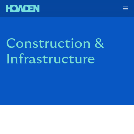
Construction &
Infrastructure