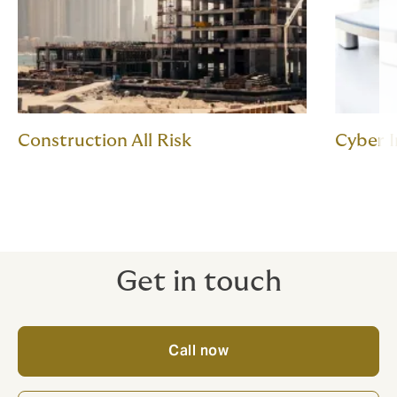
Construction All Risk
Cyber 
Get in touch
Call now