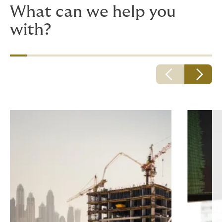
What can we help you
with?