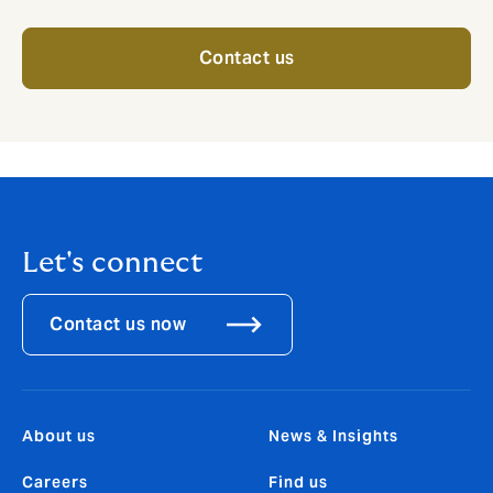
Contact us
Let's connect
Contact us now
About us
News & Insights
Careers
Find us