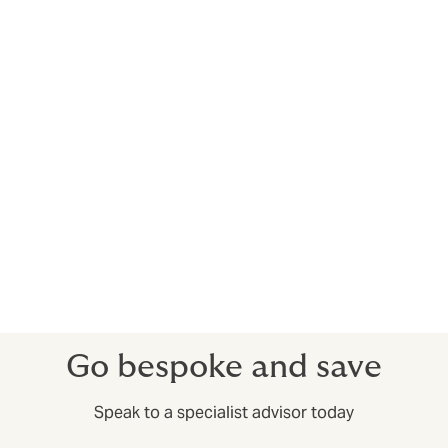
Client relationships are all different
Your clients will have different requests and terms.
Your Trade Credit Insurance should be set up to
account for that. For example, you could have
deductibles (excess) for some clients, but not others.
There’s more to it than just protracted defaults and
insolvencies – having access to market insights before
you complete deals can help you train your sales
efforts on companies that have a good reputation for
paying up.
Go bespoke and save
Speak to a specialist advisor today