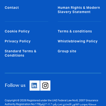
Contact
Human Rights & Modern
Slavery Statement
Cookie Policy
Terms & conditions
Privacy Policy
Whistleblowing Policy
Standard Terms &
Group site
Conditions
Follow us
Copyright © 2026 Registered under the UAE Federal Law No:6, 2007 (Insurance
Authority Registration No:178)مسجلة بموجب القانون الاتحادي تحت رقم: ٦، ٢٠٠٧ (رقم