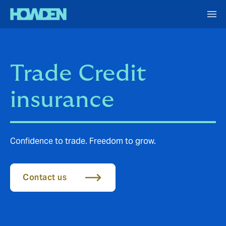
Trade Credit
insurance
Confidence to trade. Freedom to grow.
Contact us