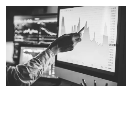
Why choose tailored Trade