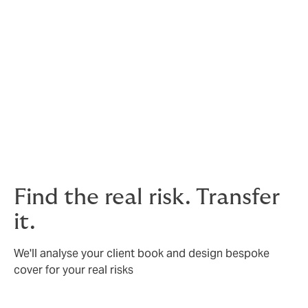
Textiles
Pharmaceuticals
We also have specialists ready to help with:
Surety bonds
Supplier default
Tenant default
Find the real risk. Transfer
it.
We'll analyse your client book and design bespoke
cover for your real risks