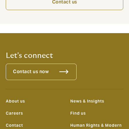
Contact us
Let's connect
Contact us now
About us
News & Insights
Careers
Find us
Contact
Human Rights & Modern