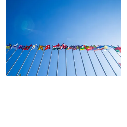
How we operate