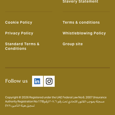
Slavery Statement
Cookie Policy
Terms & conditions
Privacy Policy
Whistleblowing Policy
Standard Terms &
Group site
Conditions
Follow us
Copyright © 2026 Registered under the UAE Federal Law No:6, 2007 (Insurance
Authority Registration No:178)مسجلة بموجب القانون الاتحادي تحت رقم: ٦، ٢٠٠٧ (رقم
تسجيل هيئة التأمين: ١٧٨)