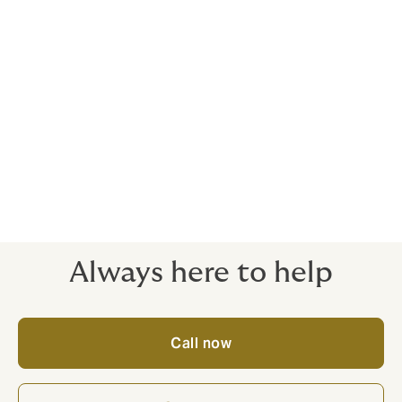
Every client relationship we enter into, we want it to
last forever.
We're 100% committed to remaining an independent
business, so we think long term, in everything we do.
Work with us and you'll see the difference, in the way
we support our clients and our obsession with world-
class service.
Always here to help
Call now