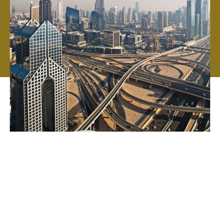
We've grown from just three friends in a