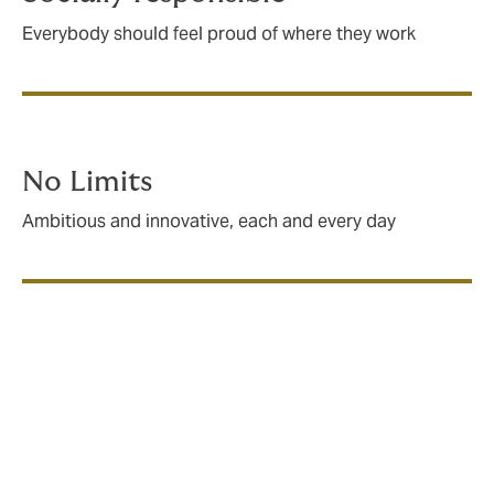
Everybody should feel proud of where they work
No Limits
Ambitious and innovative, each and every day