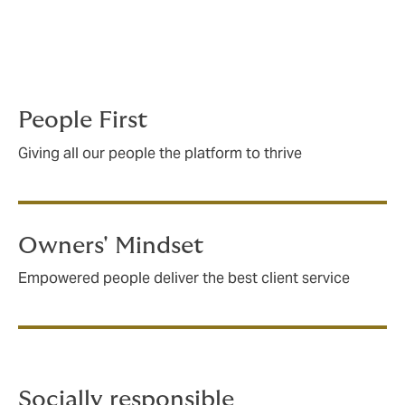
tiny office to one of the biggest insurance
brokers on the world stage. How did we do
it? With a bold independent spirit, and a
culture where everyone believes in four key
principles.
People First
Giving all our people the platform to thrive
Owners' Mindset
Empowered people deliver the best client service
Socially responsible