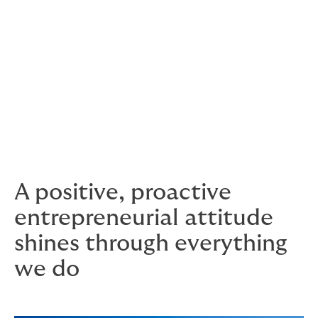
shareholder group.
This has a noticeable effect on the culture. At Howden,
everyone has a voice. Ideas are embraced, effort gets
rewarded and meritocracy is real. All in an environment
where people enjoy their work and have fun.
We foster an environment where people feel valued
and cared for, and enjoy rising to every new challenge.
A positive, proactive
entrepreneurial attitude
shines through everything
we do