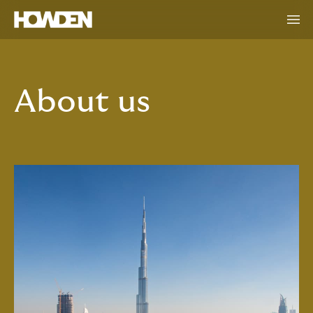
About us